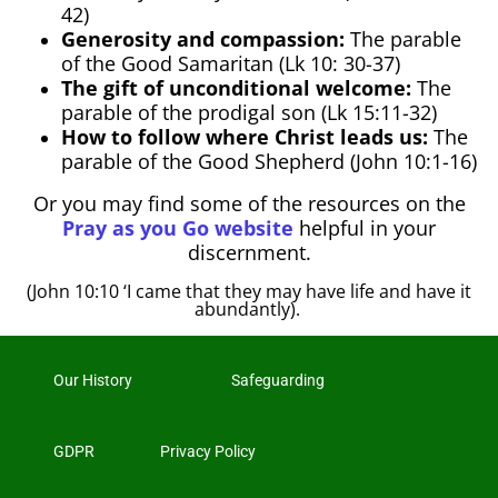
42)
Generosity and compassion:
The parable
of the Good Samaritan (Lk 10: 30-37)
The gift of unconditional welcome:
The
parable of the prodigal son (Lk 15:11-32)
How to follow where Christ leads us:
The
parable of the Good Shepherd (John 10:1-16)
Or you may find some of the resources on the
Pray as you Go website
helpful in your
discernment.
(John 10:10 ‘I came that they may have life and have it
abundantly).
Our History
Safeguarding
GDPR
Privacy Policy