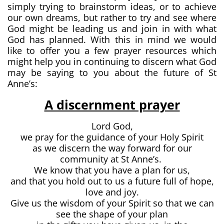
simply trying to brainstorm ideas, or to achieve
our own dreams, but rather to try and see where
God might be leading us and join in with what
God has planned. With this in mind we would
like to offer you a few prayer resources which
might help you in continuing to discern what God
may be saying to you about the future of St
Anne’s:
A discernment prayer
Lord God,
we pray for the guidance of your Holy Spirit
as we discern the way forward for our
community at St Anne’s.
We know that you have a plan for us,
and that you hold out to us a future full of hope,
love and joy.
Give us the wisdom of your Spirit so that we can
see the shape of your plan