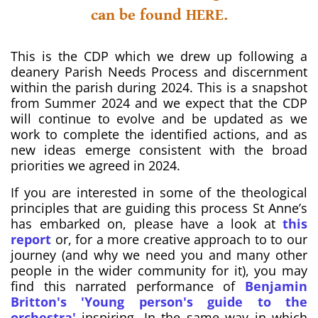
can be found HERE.
This is the CDP which we drew up following a
deanery Parish Needs Process and discernment
within the parish during 2024. This is a snapshot
from Summer 2024 and we expect that the CDP
will continue to evolve and be updated as we
work to complete the identified actions, and as
new ideas emerge consistent with the broad
priorities we agreed in 2024.
If you are interested in some of the theological
principles that are guiding this process St Anne’s
has embarked on, please have a look at
this
report
or, for a more creative approach to to our
journey (and why we need you and many other
people in the wider community for it), you may
find this narrated performance of
Benjamin
Britton's 'Young person's guide to the
orchestra'
inspiring. In the same way in which