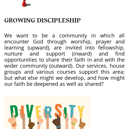
GROWING DISCIPLESHIP
We want to be a community in which all
encounter God through worship, prayer and
learning (upward), are invited into fellowship,
nurture and support (inward) and find
opportunities to share their faith in and with the
wider community (outward). Our services, house
groups and various courses support this area;
but what else might we develop, and how might
our faith be deepened as well as shared?