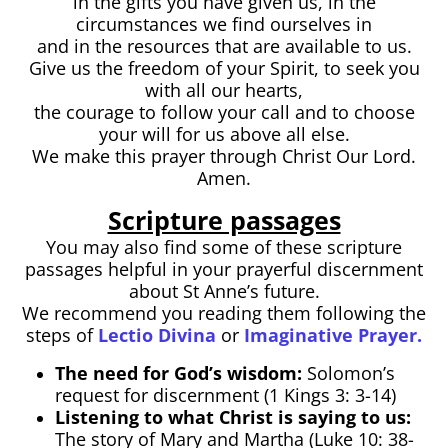
in the gifts you have given us, in the
circumstances we find ourselves in
and in the resources that are available to us.
Give us the freedom of your Spirit, to seek you
with all our hearts,
the courage to follow your call and to choose
your will for us above all else.
We make this prayer through Christ Our Lord.
Amen.
Scripture passages
You may also find some of these scripture
passages helpful in your prayerful discernment
about St Anne’s future.
We recommend you reading them following the
steps of
Lectio Divina
or
Imaginative Prayer.
The need for God’s wisdom:
Solomon’s
request for discernment (1 Kings 3: 3-14)
Listening to what Christ is saying to us:
The story of Mary and Martha (Luke 10: 38-