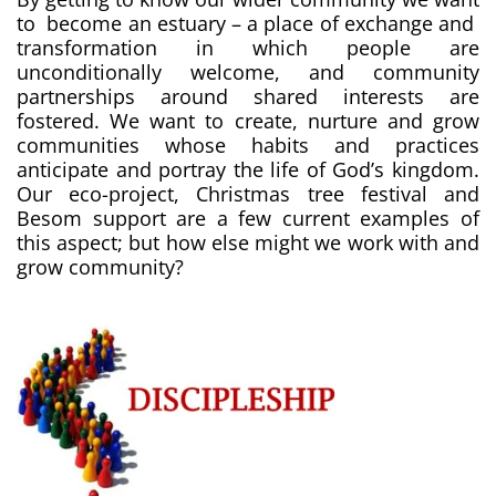
to become an estuary – a place of exchange and
transformation in which people are
unconditionally welcome, and community
partnerships around shared interests are
fostered. We want to create, nurture and grow
communities whose habits and practices
anticipate and portray the life of God’s kingdom.
Our eco-project, Christmas tree festival and
Besom support are a few current examples of
this aspect; but how else might we work with and
grow community?