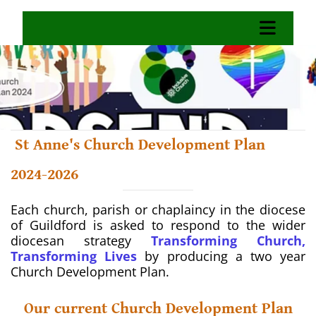
St Anne's Church Development Plan
2024-2026
Each church, parish or chaplaincy in the diocese
of Guildford is asked to respond to the wider
diocesan strategy
Transforming Church,
Transforming Lives
by producing a two year
Church Development Plan.
Our current Church Development Plan