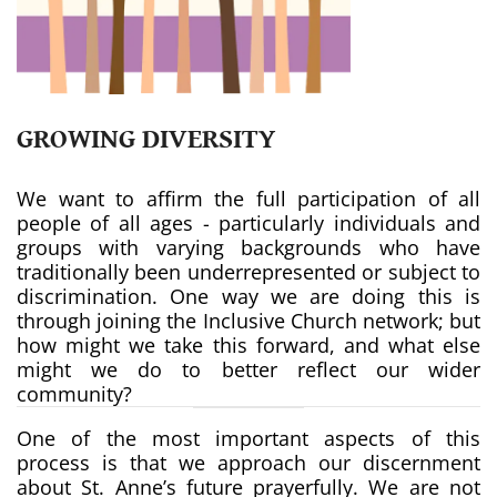
GROWING DIVERSITY
We want to affirm the full participation of all
people of all ages - particularly individuals and
groups with varying backgrounds who have
traditionally been underrepresented or subject to
discrimination. One way we are doing this is
through joining the Inclusive Church network; but
how might we take this forward, and what else
might we do to better reflect our wider
community?
One of the most important aspects of this
process is that we approach our discernment
about St. Anne’s future prayerfully. We are not