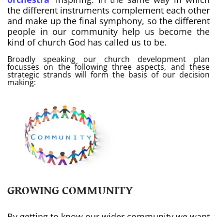
the different instruments complement each other
and make up the final symphony, so the different
people in our community help us become the
kind of church God has called us to be.
Broadly speaking our church development plan
focusses on the following three aspects, and these
strategic strands will form the basis of our decision
making:
GROWING COMMUNITY
By getting to know our wider community we want