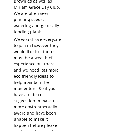
Brownies as well as
Miriam Grace Day Club.
We are often seen
planting seeds,
watering and generally
tending plants.
We would love everyone
to join in however they
would like to – there
must be a wealth of
experience out there
and we need lots more
eco friendly ideas to
help maintain the
momentum. So if you
have an idea or
suggestion to make us
more environmentally
aware and have been
unable to make it
happen before please