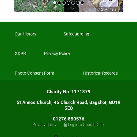
© St Anne's
© Andreas Sistig
Our History
Safeguarding
GDPR
Privacy Policy
Photo Consent Form
Historical Records
Charity No. 1171379
St Anne's Church, 45 Church Road, Bagshot, GU19
5EQ
01276 850576
Privacy policy
Log into ChurchDesk