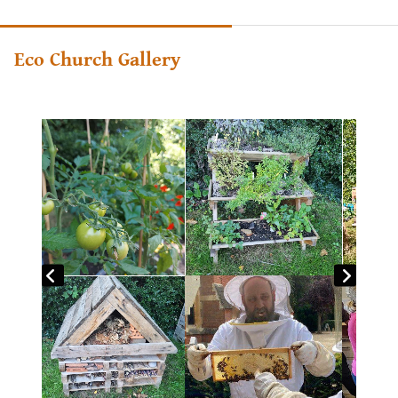
Eco Church Gallery