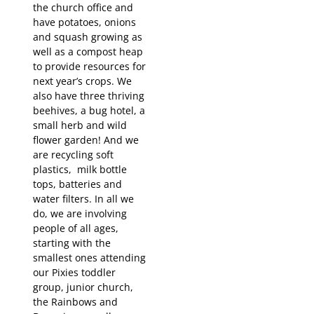
the church office and
have potatoes, onions
and squash growing as
well as a compost heap
to provide resources for
next year’s crops. We
also have three thriving
beehives, a bug hotel, a
small herb and wild
flower garden! And we
are recycling soft
plastics, milk bottle
tops, batteries and
water filters. In all we
do, we are involving
people of all ages,
starting with the
smallest ones attending
our Pixies toddler
group, junior church,
the Rainbows and