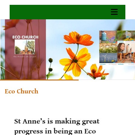
Eco Church
St Anne’s is making great
progress in being an Eco