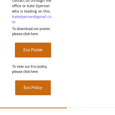
contact us through the
office or Kate Dyerson
who is leading on this.
Katedyerson@gmail.co
m
To download our poster,
please click here:
Eco Poster
To view our Eco policy,
please click here:
Eco Policy