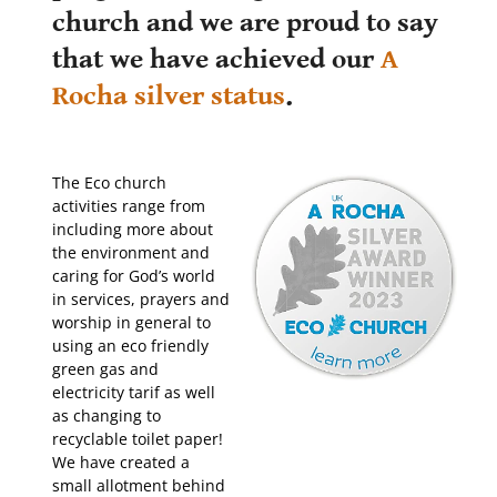
church and we are proud to say
that we have achieved our
A
Rocha silver status
.
The Eco church
activities range from
including more about
the environment and
caring for God’s world
in services, prayers and
worship in general to
using an eco friendly
green gas and
electricity tarif as well
as changing to
recyclable toilet paper!
We have created a
small allotment behind