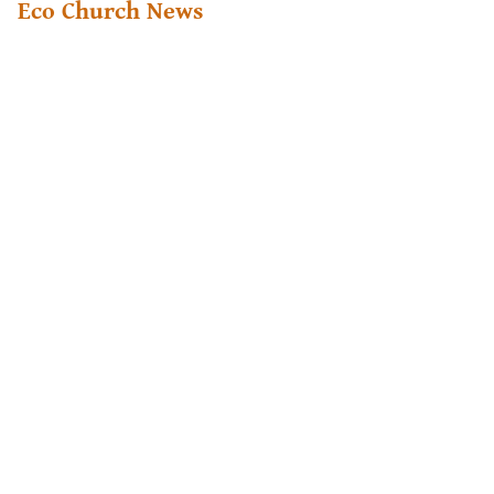
Eco Church News