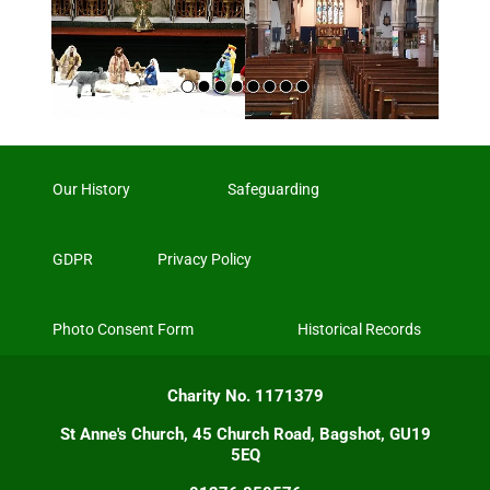
Our History
Safeguarding
GDPR
Privacy Policy
Photo Consent Form
Historical Records
Charity No. 1171379
St Anne's Church, 45 Church Road, Bagshot, GU19
5EQ