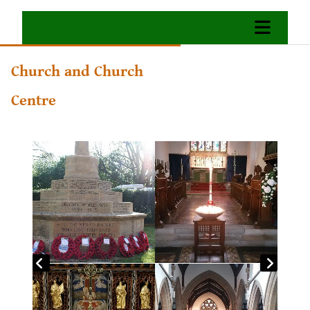
Church and Church
Centre