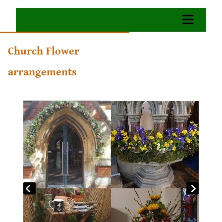
Church Flower
arrangements