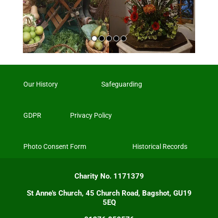
Our History
Safeguarding
GDPR
Privacy Policy
Photo Consent Form
Historical Records
Charity No. 1171379
St Anne's Church, 45 Church Road, Bagshot, GU19
5EQ