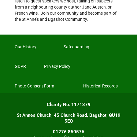
listen to guest speakers we host, talking on subjects
from a neighbouring county author Jane Austen, or
French wine. Join our community and become part of
the St Anne's and Bgashot Community.
Our History
Safeguarding
GDPR
Privacy Policy
Photo Consent Form
Historical Records
Charity No. 1171379
St Anne's Church, 45 Church Road, Bagshot, GU19
5EQ
01276 850576