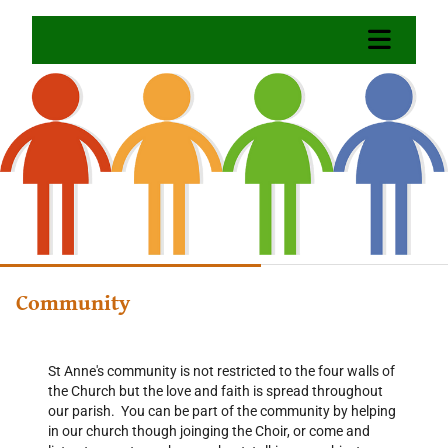
Community
St Anne's community is not restricted to the four walls of
the Church but the love and faith is spread throughout
our parish. You can be part of the community by helping
in our church though joinging the Choir, or come and