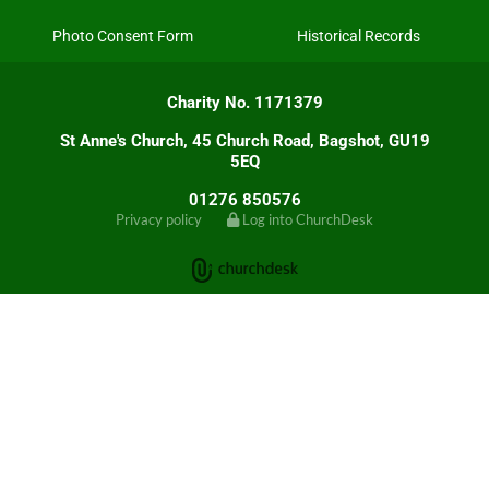
Photo Consent Form
Historical Records
Charity No. 1171379
St Anne's Church, 45 Church Road, Bagshot, GU19
5EQ
01276 850576
Privacy policy
Log into ChurchDesk