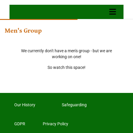
Men's Group
We currently don't have a men's group - but we are
working on one!
So watch this space!
Our History
Safeguarding
GDPR
Privacy Policy