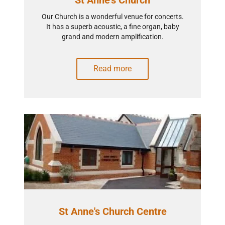
St Anne's Church
Our Church is a wonderful venue for concerts.
It has a superb acoustic, a fine organ, baby
grand and modern amplification.
Read more
St Anne's Church Centre