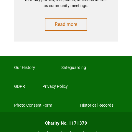
as community meetings.
Read more
Our History
Safeguarding
GDPR
Privacy Policy
Photo Consent Form
Historical Records
Charity No. 1171379