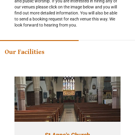
and public worship. If you are interested in hiring any of
our venues please click on the image below and you will
find out more detailed information. You will also be able
to send a booking request for each venue this way. We
look forward to hearing from you.
Our Facilities