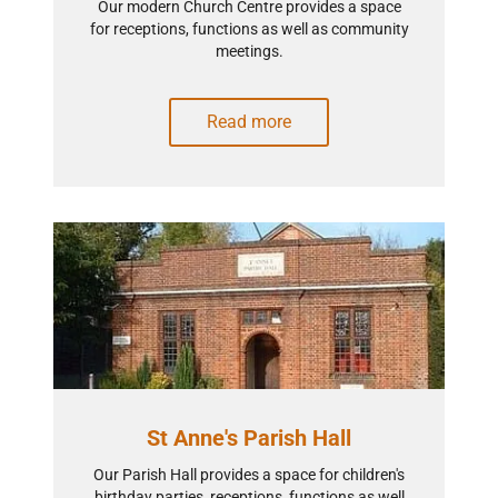
Our modern Church Centre provides a space
for receptions, functions as well as community
meetings.
Read more
St Anne's Parish Hall
Our Parish Hall provides a space for children's
birthday parties, receptions, functions as well