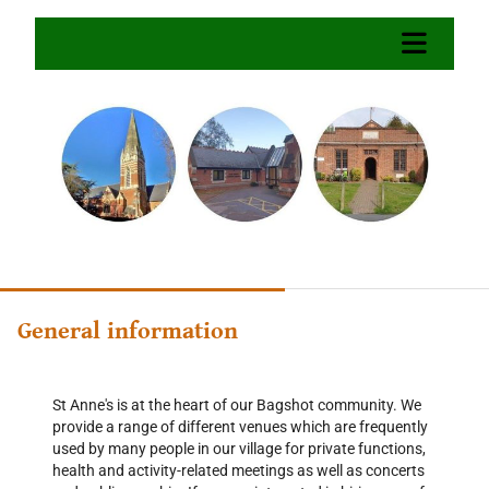
General information
St Anne's is at the heart of our Bagshot community. We
provide a range of different venues which are frequently
used by many people in our village for private functions,
health and activity-related meetings as well as concerts