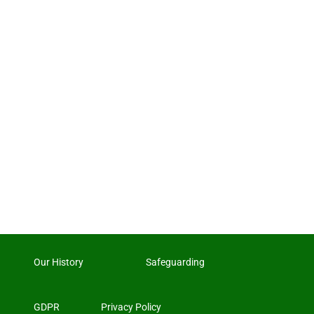
Our History
Safeguarding
GDPR
Privacy Policy