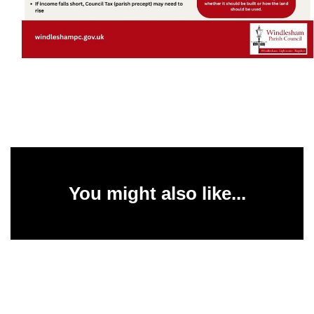
You might also like...