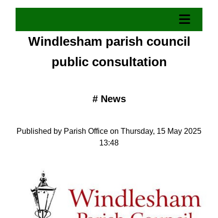
Windlesham parish council
public consultation
#
News
Published by Parish Office on Thursday, 15 May 2025
13:48