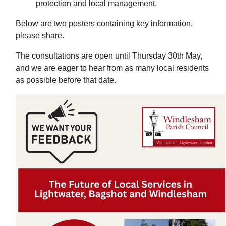
protection and local management.
Below are two posters containing key information,
please share.
The consultations are open until Thursday 30th May,
and we are eager to hear from as many local residents
as possible before that date.