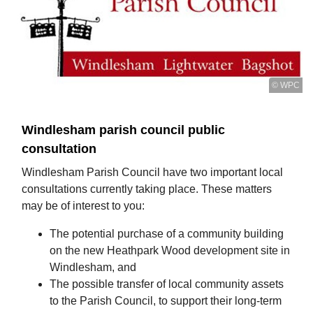
© WPC
Windlesham parish council public
consultation
Windlesham Parish Council have two important local
consultations currently taking place. These matters
may be of interest to you:
The potential purchase of a community building
on the new Heathpark Wood development site in
Windlesham, and
The possible transfer of local community assets
to the Parish Council, to support their long-term