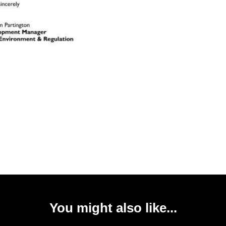
You might also like...