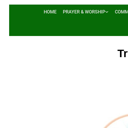
HOME
PRAYER & WORSHIP
COMM
T