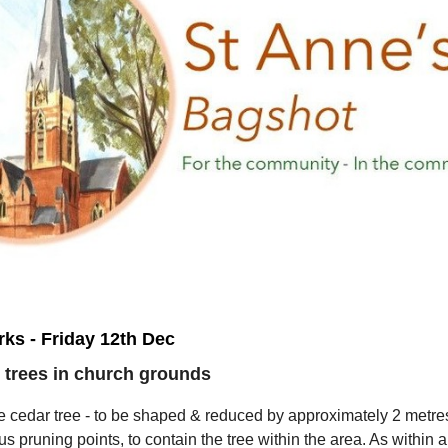
ks - Friday 12th Dec
 trees in church grounds
e cedar tree - to be shaped & reduced by approximately 2 metre
us pruning points, to contain the tree within the area. As within a