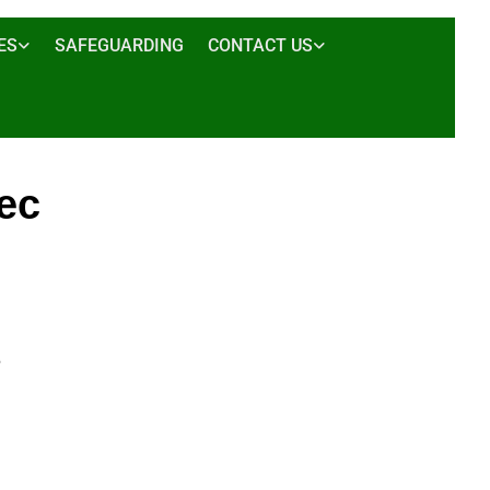
ES
SAFEGUARDING
CONTACT US
ec
5