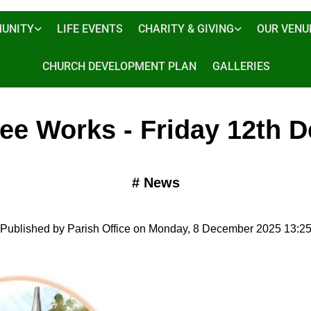
UNITY
LIFE EVENTS
CHARITY & GIVING
OUR VENU
CHURCH DEVELOPMENT PLAN
GALLERIES
ree Works - Friday 12th D
#
News
Published by Parish Office on Monday, 8 December 2025 13:2