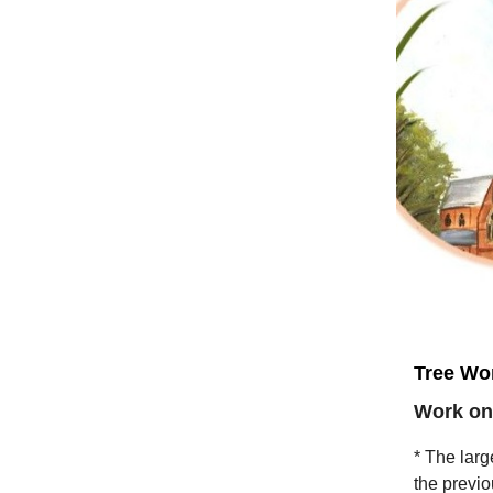
Tree Wor
Work on
* The larg
the previo