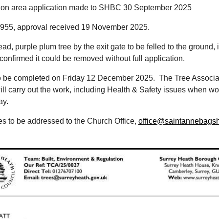
ion area application made to SHBC 30 September 2025
55, approval received 19 November 2025.
ead, purple plum tree by the exit gate to be felled to the ground,
nfirmed it could be removed without full application.
to be completed on Friday 12 December 2025. The Tree Associa
ill carry out the work, including Health & Safety issues when wo
ay.
s to be addressed to the Church Office,
office@saintannebagsh