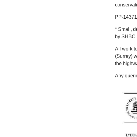
conservat
PP-143719
* Small, d
by SHBC co
All work 
(Surrey) w
the highw
Any querie