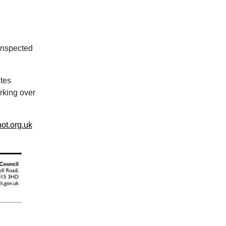
 inspected
tes
rking over
ot.org.uk