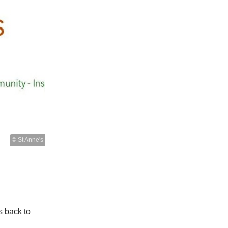
© St Anne's
s back to