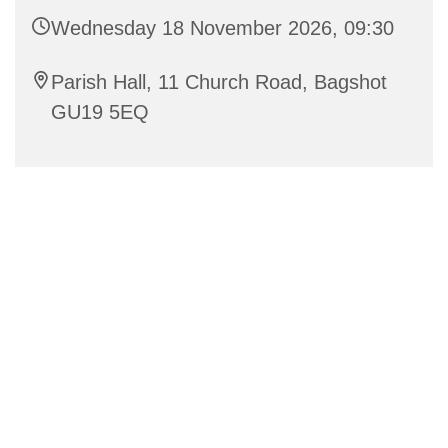
Wednesday 18 November 2026, 09:30
Parish Hall, 11 Church Road, Bagshot
GU19 5EQ