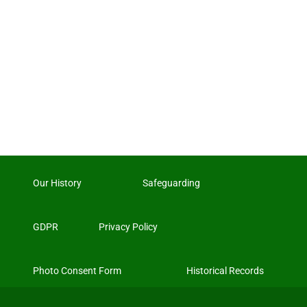
Our History
Safeguarding
GDPR
Privacy Policy
Photo Consent Form
Historical Records