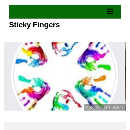
Sticky Fingers
© Sticky Fingers Bagshot