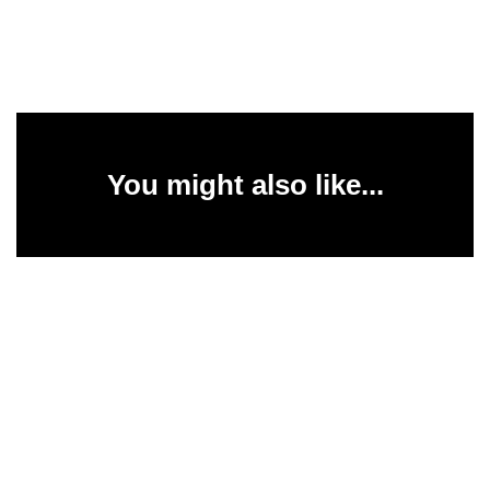
You might also like...