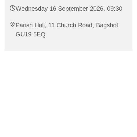
Wednesday 16 September 2026, 09:30
Parish Hall, 11 Church Road, Bagshot
GU19 5EQ