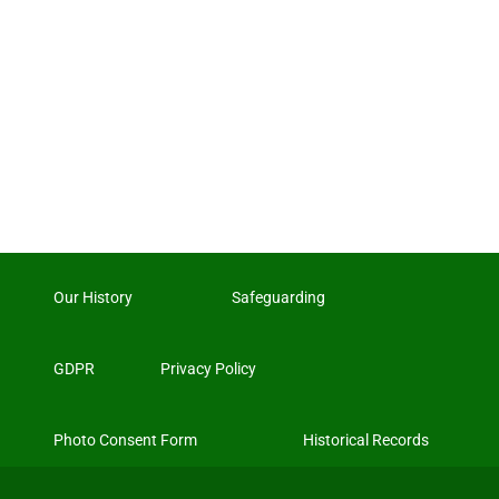
Our History
Safeguarding
GDPR
Privacy Policy
Photo Consent Form
Historical Records