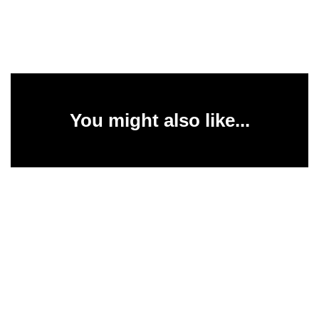
You might also like...