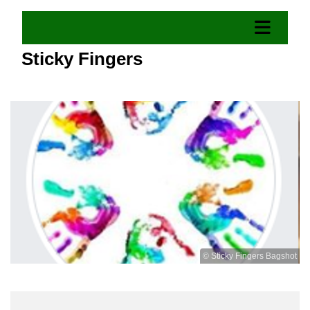
Sticky Fingers
© Sticky Fingers Bagshot