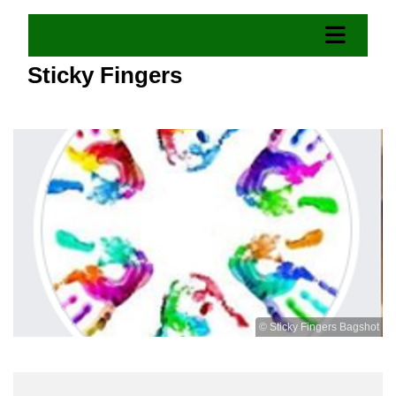
Sticky Fingers
© Sticky Fingers Bagshot