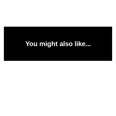
You might also like...