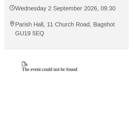
Wednesday 2 September 2026, 09:30
Parish Hall, 11 Church Road, Bagshot
GU19 5EQ