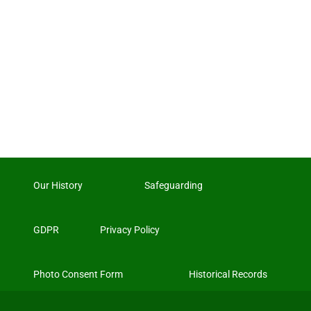
Our History
Safeguarding
GDPR
Privacy Policy
Photo Consent Form
Historical Records