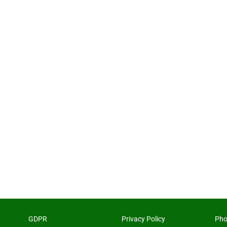
GDPR
Privacy Policy
Pho