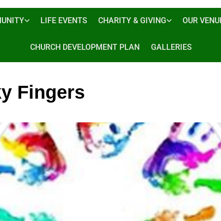
UNITY
LIFE EVENTS
CHARITY & GIVING
OUR VENU
CHURCH DEVELOPMENT PLAN
GALLERIES
ky Fingers