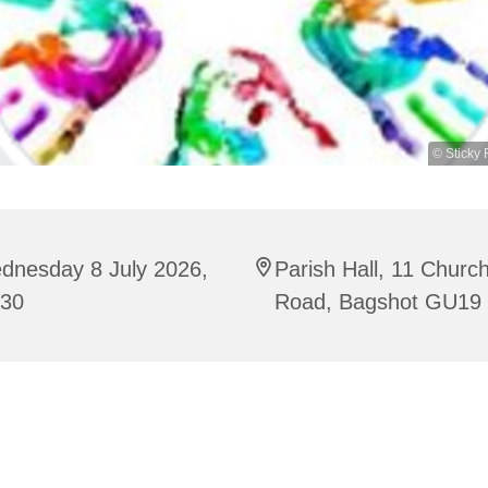
© Sticky 
dnesday 8 July 2026,
Parish Hall, 11 Churc
:30
Road, Bagshot GU19