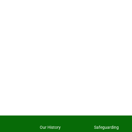
Our History
Safeguarding