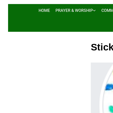
HOME
PRAYER & WORSHIP
COMM
Stic