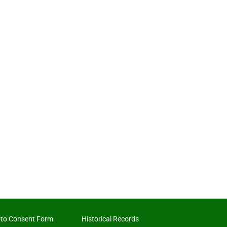
to Consent Form
Historical Records