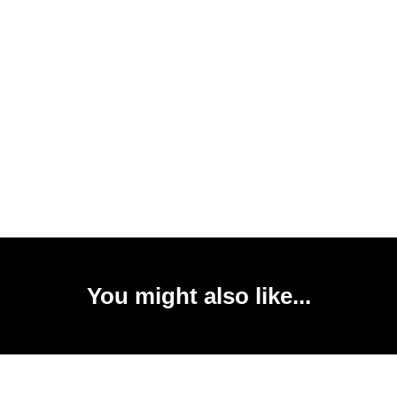
You might also like...