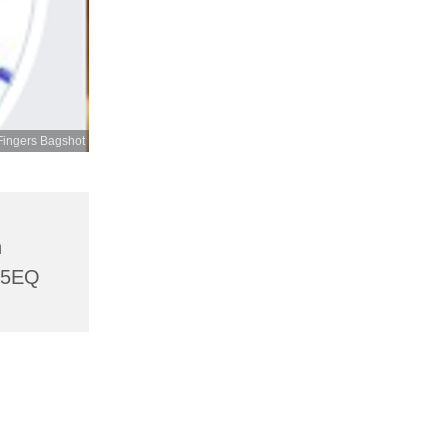
Fingers Bagshot
h
 5EQ