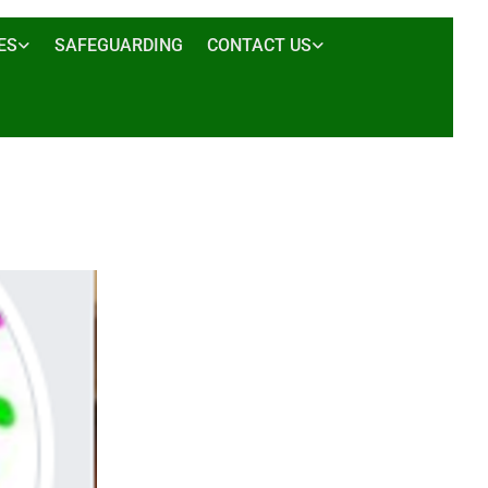
ES
SAFEGUARDING
CONTACT US