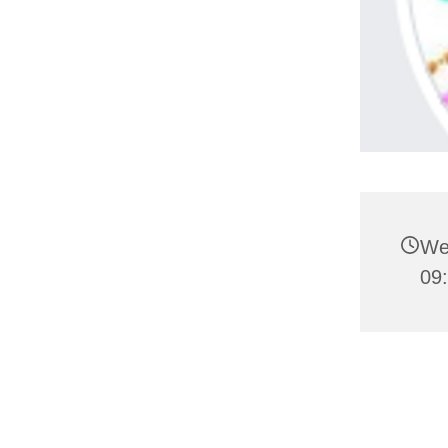
We
09