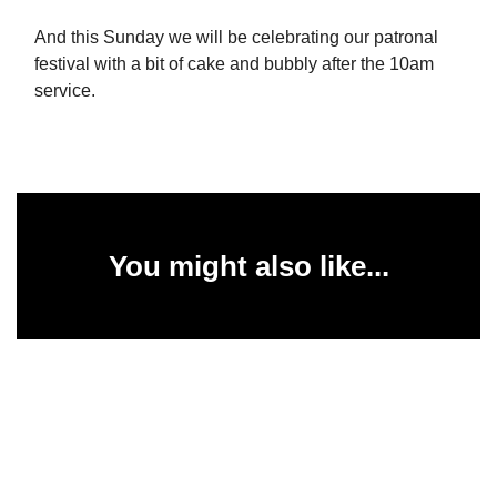
And this Sunday we will be celebrating our patronal
festival with a bit of cake and bubbly after the 10am
service.
You might also like...