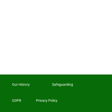
Our History
Safeguarding
GDPR
Privacy Policy