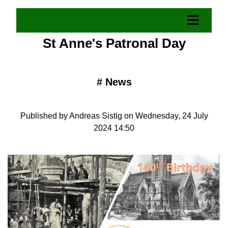
St Anne's Patronal Day
#
News
Published by Andreas Sistig on Wednesday, 24 July
2024 14:50