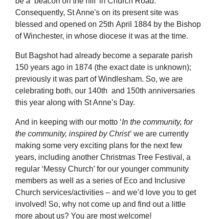
be a ‘beacon on the hill’ in Church Road.
Consequently, St Anne's on its present site was
blessed and opened on 25th April 1884 by the Bishop
of Winchester, in whose diocese it was at the time.
But Bagshot had already become a separate parish
150 years ago in 1874 (the exact date is unknown);
previously it was part of Windlesham. So, we are
celebrating both, our 140th and 150th anniversaries
this year along with St Anne’s Day.
And in keeping with our motto ‘
In the community, for
the community, inspired by Christ’
we are currently
making some very exciting plans for the next few
years, including another Christmas Tree Festival, a
regular ‘Messy Church’ for our younger community
members as well as a series of Eco and Inclusive
Church services/activities – and we’d love you to get
involved! So, why not come up and find out a little
more about us? You are most welcome!