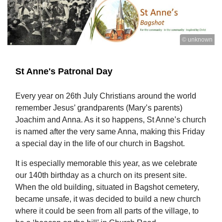
© unknown
St Anne's Patronal Day
Every year on 26th July Christians around the world
remember Jesus’ grandparents (Mary’s parents)
Joachim and Anna. As it so happens, St Anne’s church
is named after the very same Anna, making this Friday
a special day in the life of our church in Bagshot.
It is especially memorable this year, as we celebrate
our 140th birthday as a church on its present site.
When the old building, situated in Bagshot cemetery,
became unsafe, it was decided to build a new church
where it could be seen from all parts of the village, to