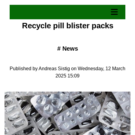
Recycle pill blister packs
#
News
Published by Andreas Sistig on Wednesday, 12 March
2025 15:09