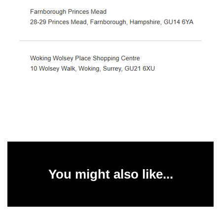
You might also like...