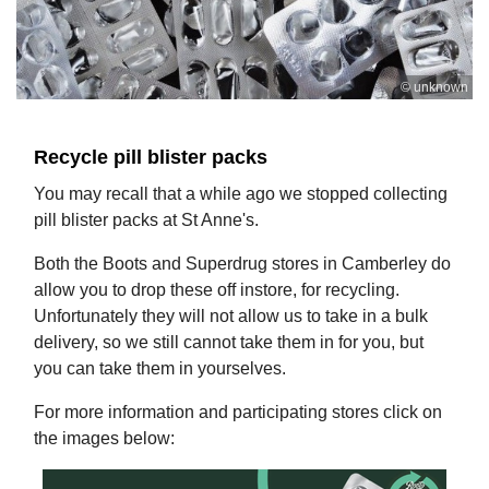
© unknown
Recycle pill blister packs
You may recall that a while ago we stopped collecting
pill blister packs at St Anne's.
Both the Boots and Superdrug stores in Camberley do
allow you to drop these off instore, for recycling.
Unfortunately they will not allow us to take in a bulk
delivery, so we still cannot take them in for you, but
you can take them in yourselves.
For more information and participating stores click on
the images below: