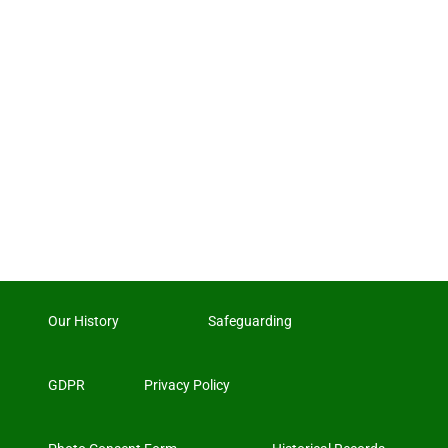
Our History
Safeguarding
GDPR
Privacy Policy