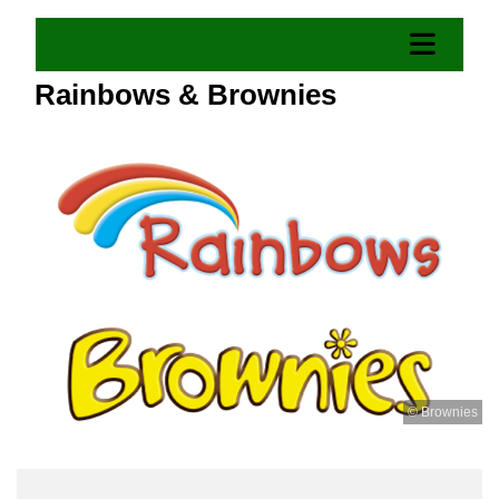
Rainbows & Brownies
© Brownies