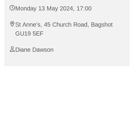
Monday 13 May 2024, 17:00
St Anne's, 45 Church Road, Bagshot
GU19 5EF
Diane Dawson