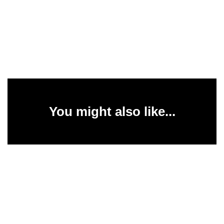
You might also like...