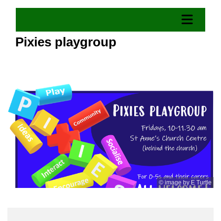
Pixies playgroup
© image by E Turtle