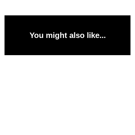
You might also like...