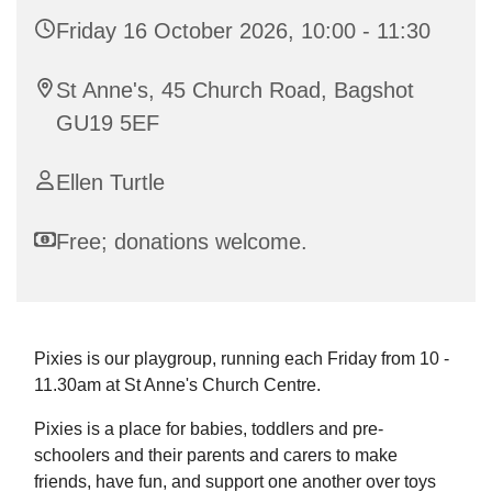
Friday 16 October 2026, 10:00 - 11:30
St Anne's, 45 Church Road, Bagshot
GU19 5EF
Ellen Turtle
Free; donations welcome.
Pixies is our playgroup, running each Friday from 10 -
11.30am at St Anne's Church Centre.
Pixies is a place for babies, toddlers and pre-
schoolers and their parents and carers to make
friends, have fun, and support one another over toys