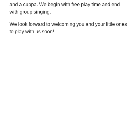
and a cuppa. We begin with free play time and end
with group singing.
We look forward to welcoming you and your little ones
to play with us soon!