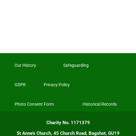
Our History
Safeguarding
GDPR
Privacy Policy
Photo Consent Form
Historical Records
Charity No. 1171379
St Anne's Church, 45 Church Road, Bagshot, GU19