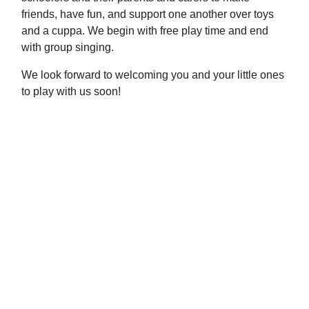
friends, have fun, and support one another over toys
and a cuppa. We begin with free play time and end
with group singing.
We look forward to welcoming you and your little ones
to play with us soon!