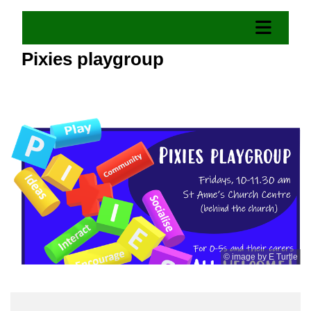
Pixies playgroup
© image by E Turtle