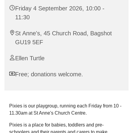
Friday 4 September 2026, 10:00 -
11:30
St Anne's, 45 Church Road, Bagshot
GU19 5EF
Ellen Turtle
Free; donations welcome.
Pixies is our playgroup, running each Friday from 10 -
11.30am at St Anne's Church Centre.
Pixies is a place for babies, toddlers and pre-
schoolers and their parents and carers to make