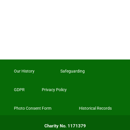
Our History
Safeguarding
GDPR
Privacy Policy
Photo Consent Form
Historical Records
Charity No. 1171379