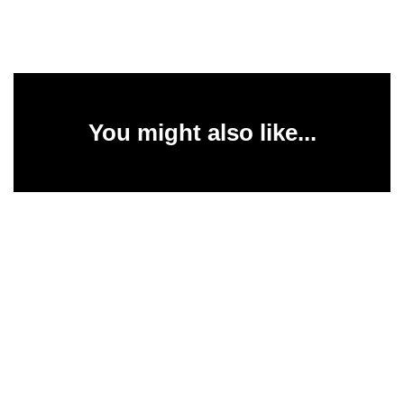
You might also like...