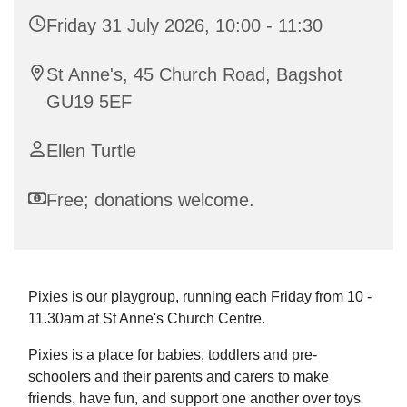
Friday 31 July 2026, 10:00 - 11:30
St Anne's, 45 Church Road, Bagshot
GU19 5EF
Ellen Turtle
Free; donations welcome.
Pixies is our playgroup, running each Friday from 10 -
11.30am at St Anne's Church Centre.
Pixies is a place for babies, toddlers and pre-
schoolers and their parents and carers to make
friends, have fun, and support one another over toys