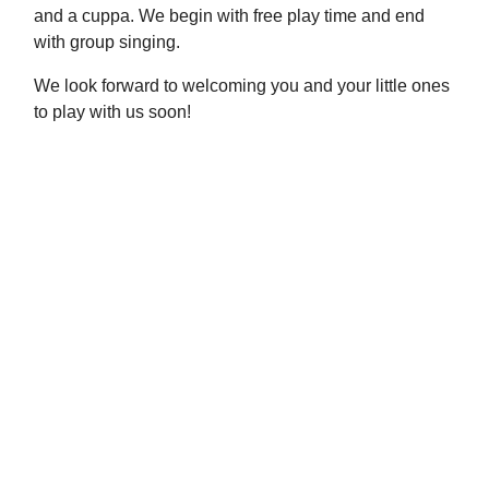
and a cuppa. We begin with free play time and end
with group singing.
We look forward to welcoming you and your little ones
to play with us soon!