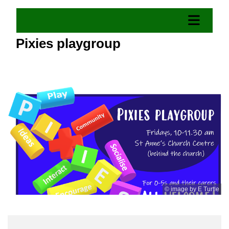
Pixies playgroup
© image by E Turtle