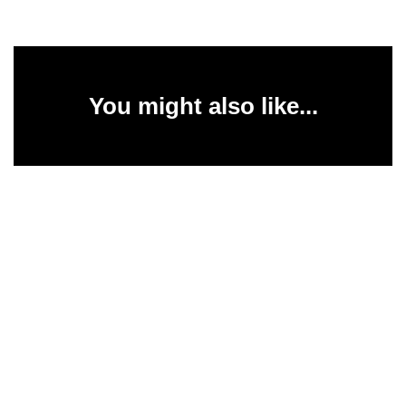
You might also like...