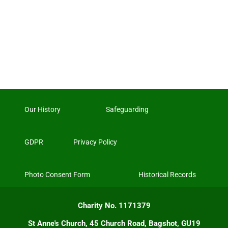
Our History
Safeguarding
GDPR
Privacy Policy
Photo Consent Form
Historical Records
Charity No. 1171379
St Anne's Church, 45 Church Road, Bagshot, GU19