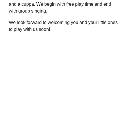
and a cuppa. We begin with free play time and end
with group singing.
We look forward to welcoming you and your little ones
to play with us soon!