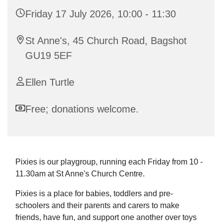
Friday 17 July 2026, 10:00 - 11:30
St Anne's, 45 Church Road, Bagshot
GU19 5EF
Ellen Turtle
Free; donations welcome.
Pixies is our playgroup, running each Friday from 10 -
11.30am at St Anne's Church Centre.
Pixies is a place for babies, toddlers and pre-
schoolers and their parents and carers to make
friends, have fun, and support one another over toys