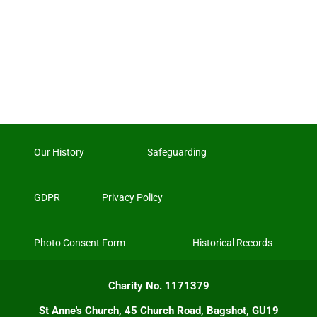
Our History
Safeguarding
GDPR
Privacy Policy
Photo Consent Form
Historical Records
Charity No. 1171379
St Anne's Church, 45 Church Road, Bagshot, GU19