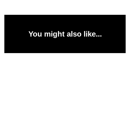
You might also like...