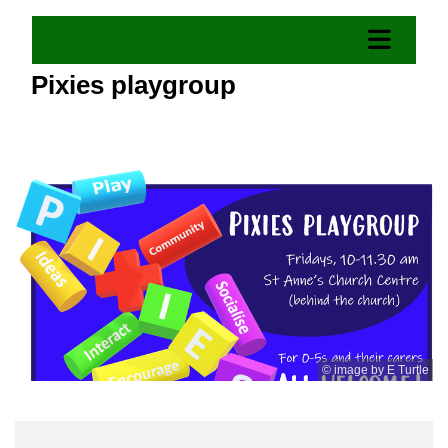
Pixies playgroup
© image by E Turtle