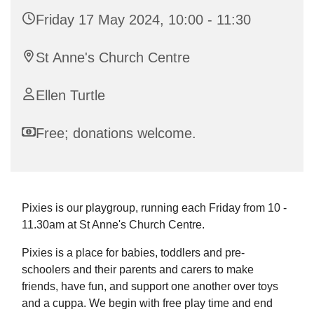
Friday 17 May 2024, 10:00 - 11:30
St Anne's Church Centre
Ellen Turtle
Free; donations welcome.
Pixies is our playgroup, running each Friday from 10 -
11.30am at St Anne's Church Centre.
Pixies is a place for babies, toddlers and pre-
schoolers and their parents and carers to make
friends, have fun, and support one another over toys
and a cuppa. We begin with free play time and end