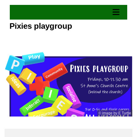
Pixies playgroup
© image by E Turtle