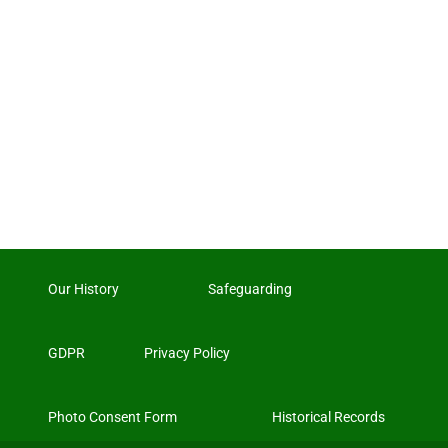
Our History
Safeguarding
GDPR
Privacy Policy
Photo Consent Form
Historical Records