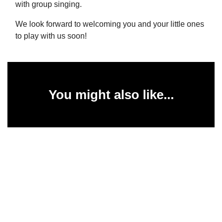
with group singing.
We look forward to welcoming you and your little ones
to play with us soon!
You might also like...