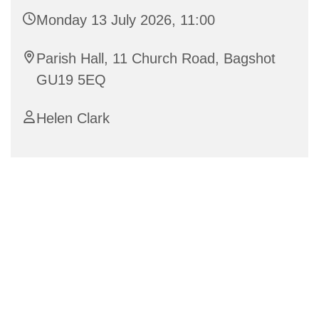
Monday 13 July 2026, 11:00
Parish Hall, 11 Church Road, Bagshot
GU19 5EQ
Helen Clark