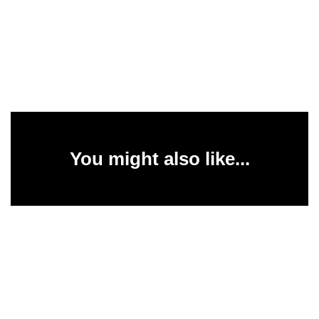
You might also like...