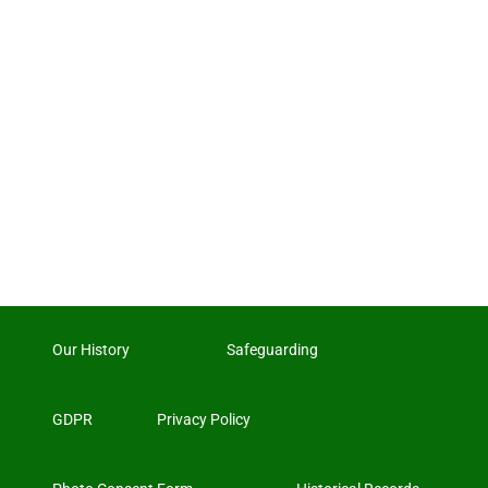
Our History
Safeguarding
GDPR
Privacy Policy