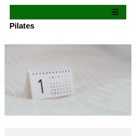
Pilates