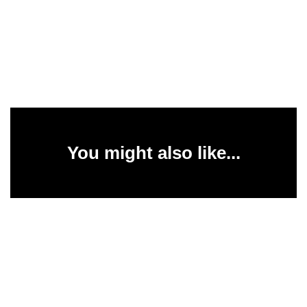
You might also like...