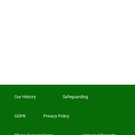
Our History
Safeguarding
GDPR
Privacy Policy