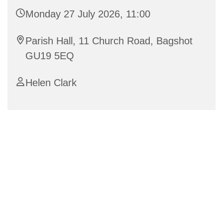
Monday 27 July 2026, 11:00
Parish Hall, 11 Church Road, Bagshot
GU19 5EQ
Helen Clark