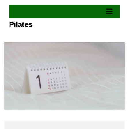
Pilates