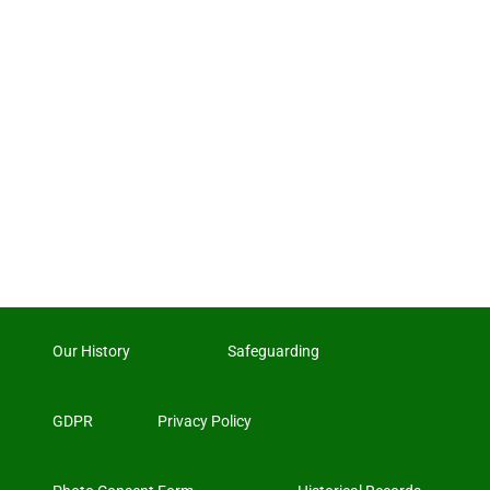
Our History
Safeguarding
GDPR
Privacy Policy