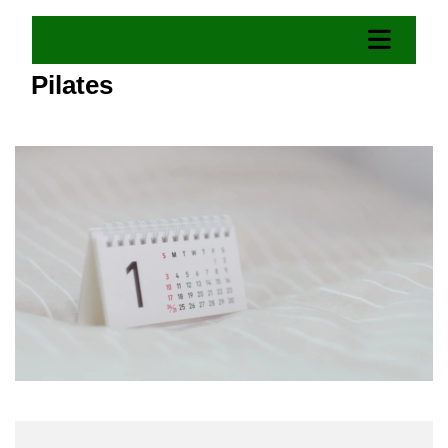
Pilates