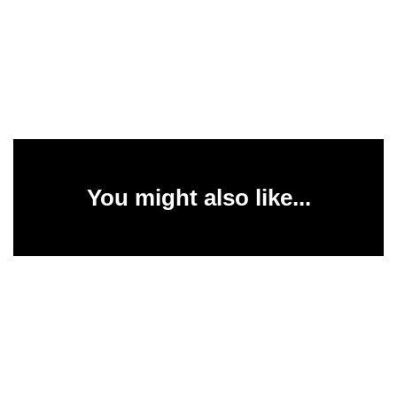
You might also like...