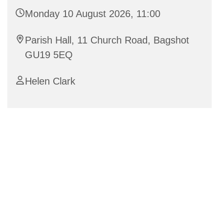
Monday 10 August 2026, 11:00
Parish Hall, 11 Church Road, Bagshot
GU19 5EQ
Helen Clark