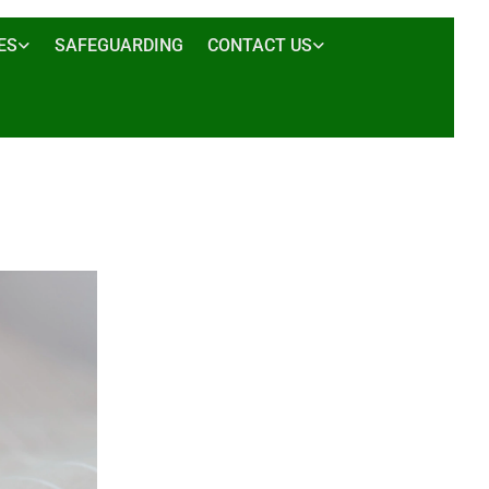
ES
SAFEGUARDING
CONTACT US