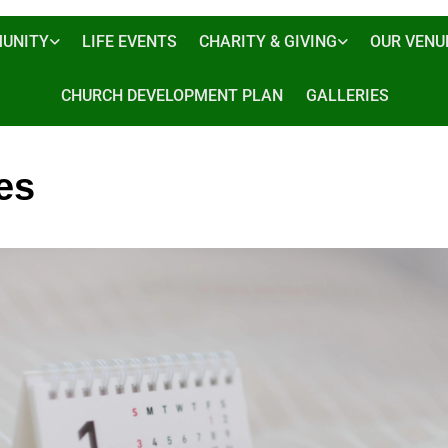
UNITY
LIFE EVENTS
CHARITY & GIVING
OUR VENU
CHURCH DEVELOPMENT PLAN
GALLERIES
es