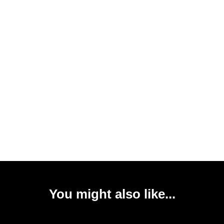
You might also like...