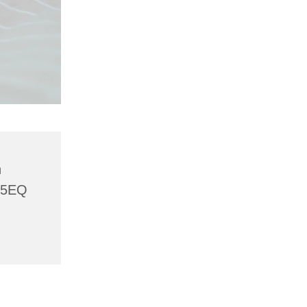
h
 5EQ