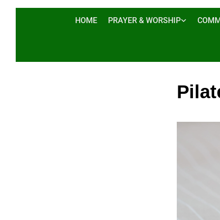
HOME
PRAYER & WORSHIP
COMM
Pilat