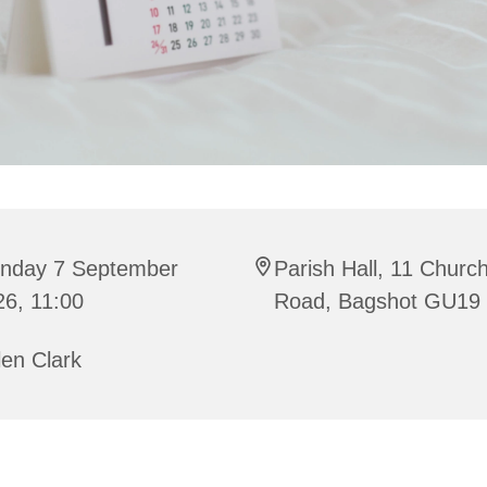
nday 7 September
Parish Hall, 11 Churc
26, 11:00
Road, Bagshot GU19
en Clark