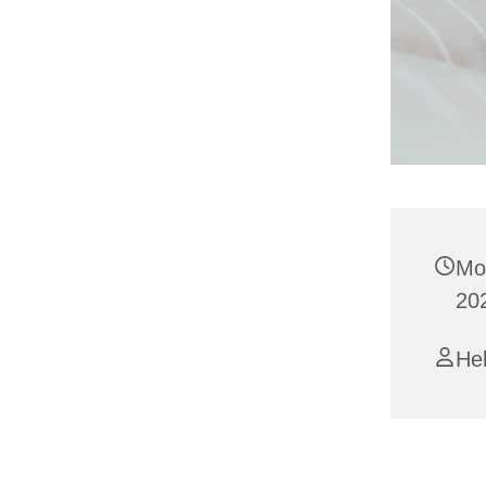
Mo
20
Hel