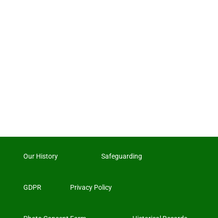
Our History
Safeguarding
GDPR
Privacy Policy