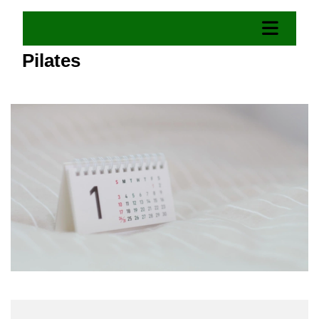
Pilates