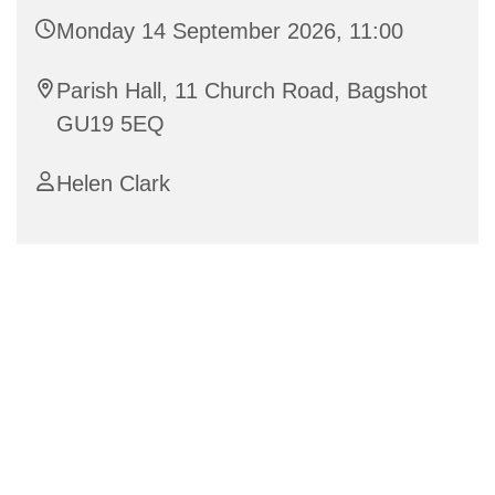
Monday 14 September 2026, 11:00
Parish Hall, 11 Church Road, Bagshot
GU19 5EQ
Helen Clark