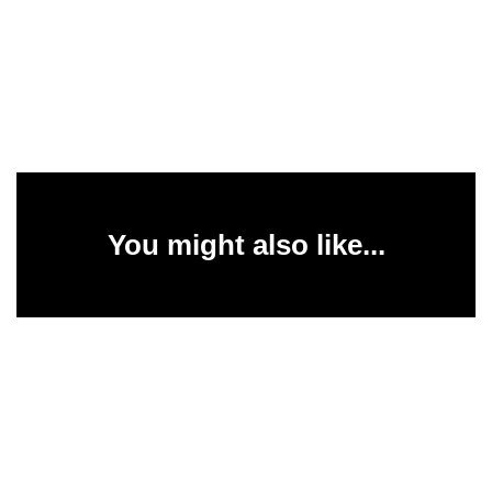
You might also like...