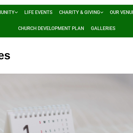
UNITY
LIFE EVENTS
CHARITY & GIVING
OUR VENU
CHURCH DEVELOPMENT PLAN
GALLERIES
es