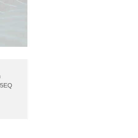
h
 5EQ