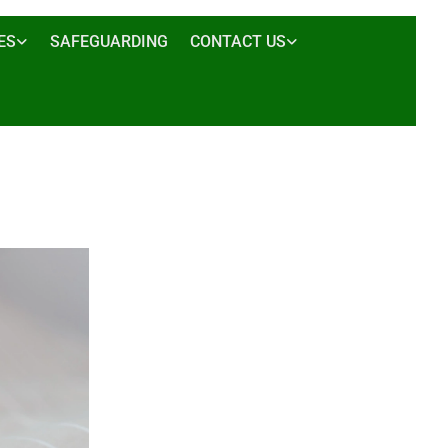
ES
SAFEGUARDING
CONTACT US