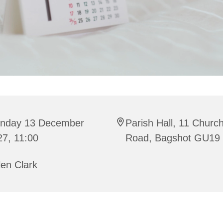
nday 13 December
Parish Hall, 11 Churc
27, 11:00
Road, Bagshot GU19
en Clark