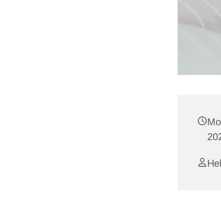
Mo
20
Hel