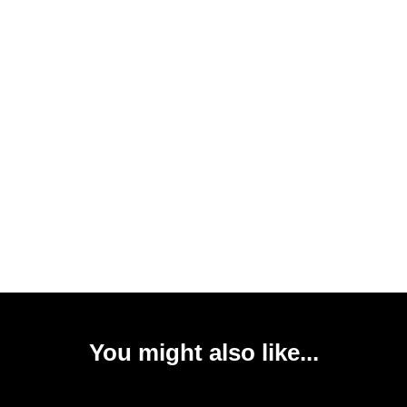
You might also like...