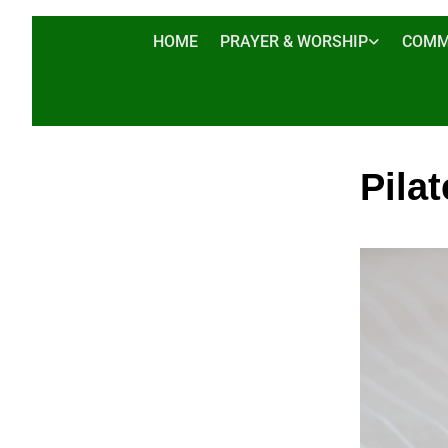
HOME
PRAYER & WORSHIP
COMM
Pilat