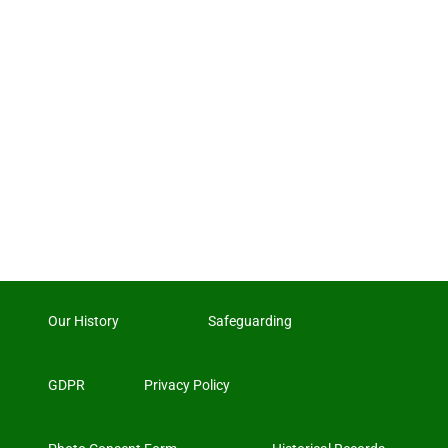
Our History
Safeguarding
GDPR
Privacy Policy