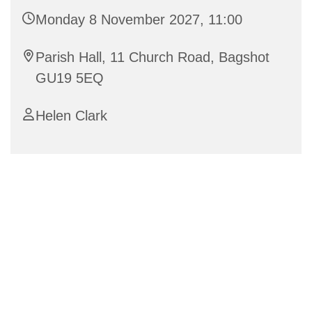
Monday 8 November 2027, 11:00
Parish Hall, 11 Church Road, Bagshot
GU19 5EQ
Helen Clark