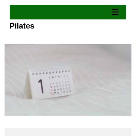
Pilates