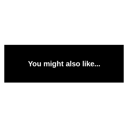
You might also like...