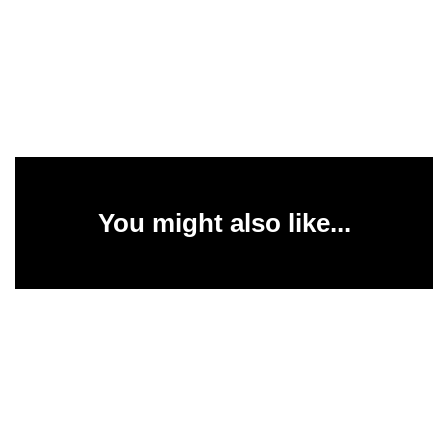
You might also like...