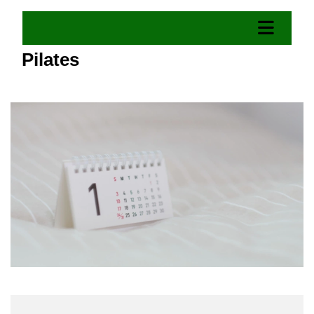
Pilates