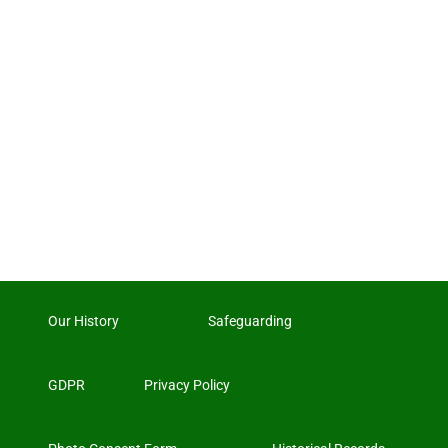
Our History
Safeguarding
GDPR
Privacy Policy