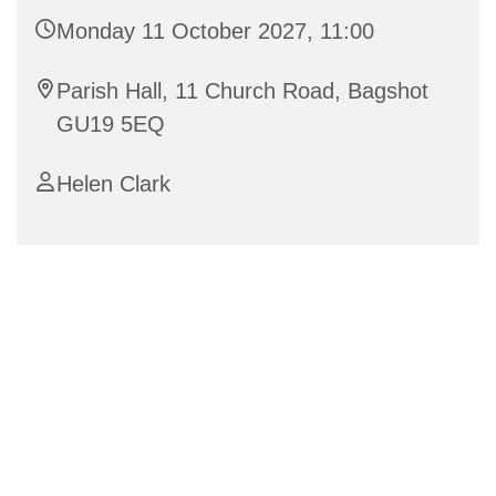
Monday 11 October 2027, 11:00
Parish Hall, 11 Church Road, Bagshot
GU19 5EQ
Helen Clark