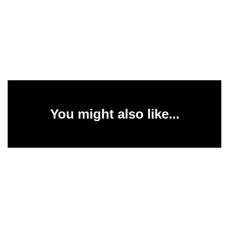
You might also like...