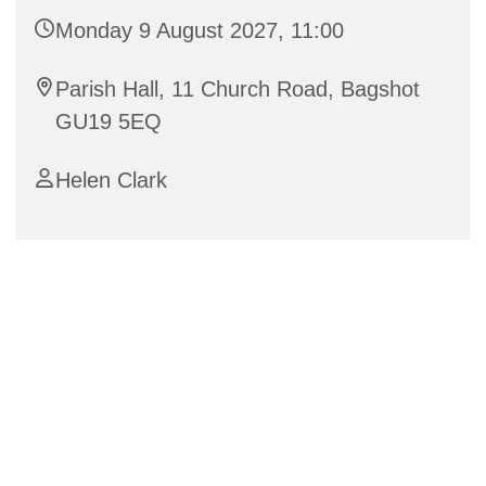
Monday 9 August 2027, 11:00
Parish Hall, 11 Church Road, Bagshot
GU19 5EQ
Helen Clark