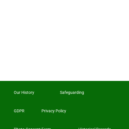
Our History
Safeguarding
GDPR
Privacy Policy