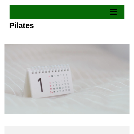
Pilates