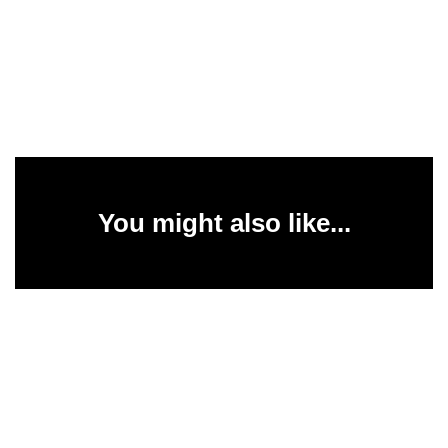
You might also like...