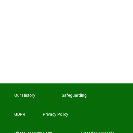
Our History
Safeguarding
GDPR
Privacy Policy