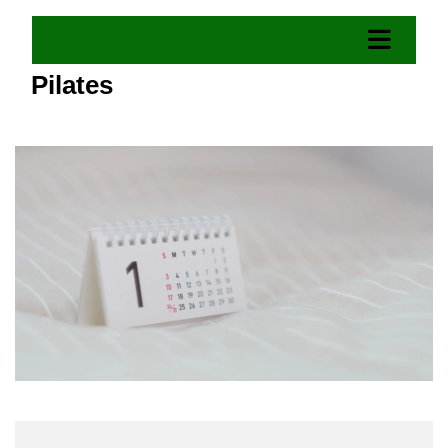
Pilates