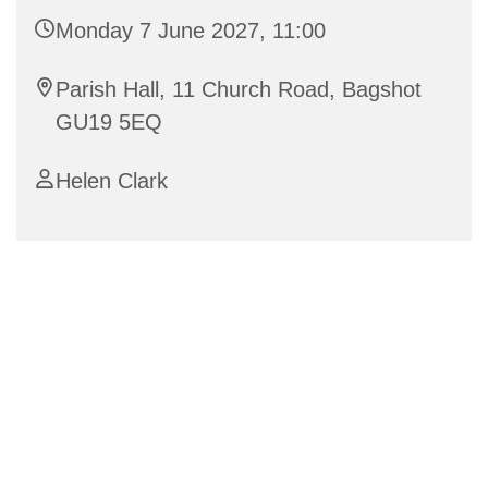
Monday 7 June 2027, 11:00
Parish Hall, 11 Church Road, Bagshot
GU19 5EQ
Helen Clark