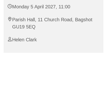
Monday 5 April 2027, 11:00
Parish Hall, 11 Church Road, Bagshot
GU19 5EQ
Helen Clark