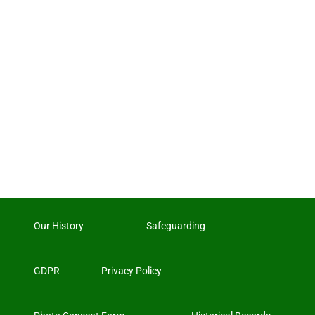
Our History
Safeguarding
GDPR
Privacy Policy