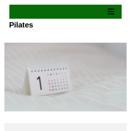
Pilates