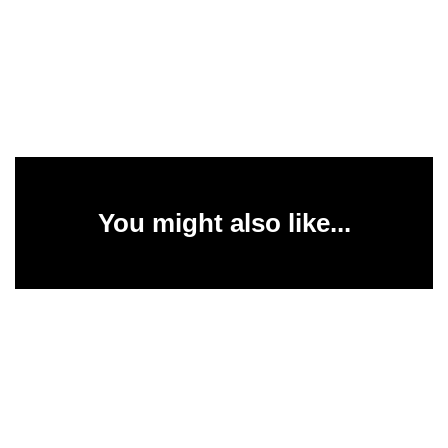
You might also like...