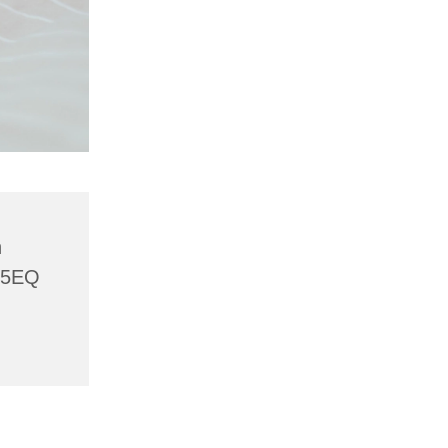
h
 5EQ