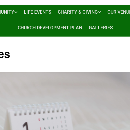
UNITY
LIFE EVENTS
CHARITY & GIVING
OUR VENU
CHURCH DEVELOPMENT PLAN
GALLERIES
es