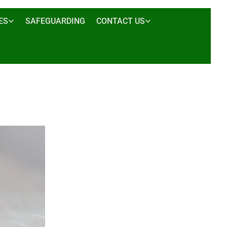
ES
SAFEGUARDING
CONTACT US