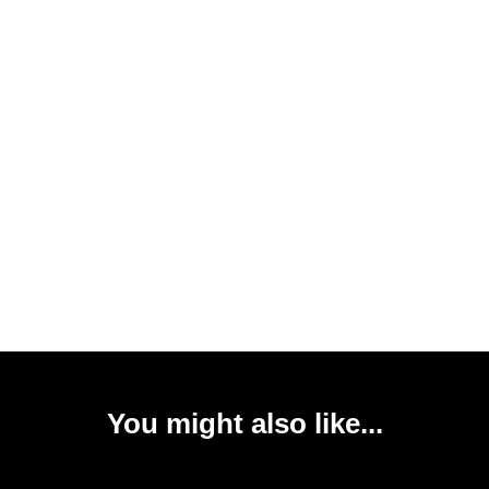
You might also like...