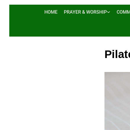
HOME
PRAYER & WORSHIP
COMM
Pilat