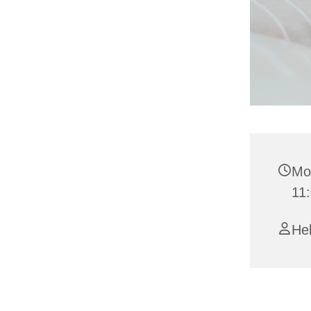
Mo
11
Hel