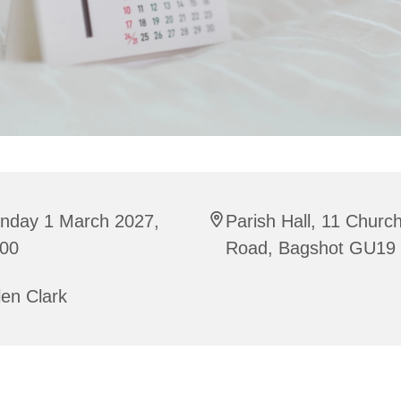
nday 1 March 2027,
Parish Hall, 11 Churc
:00
Road, Bagshot GU19
en Clark