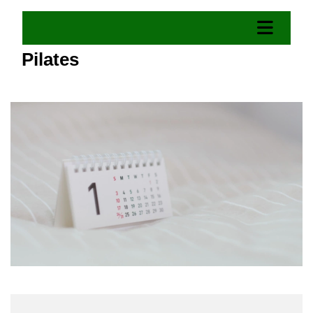
Pilates