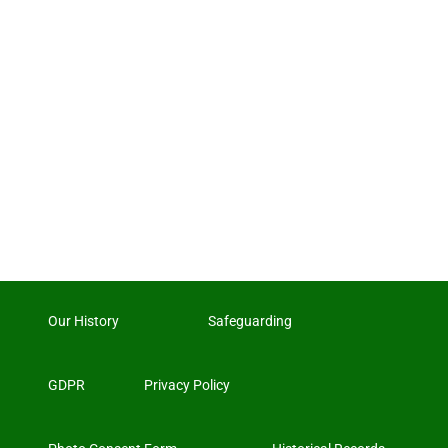
Our History
Safeguarding
GDPR
Privacy Policy