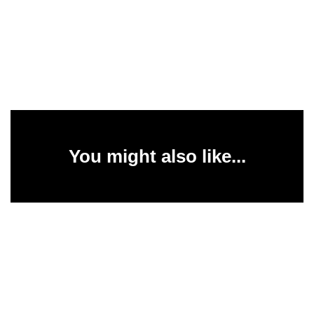
You might also like...