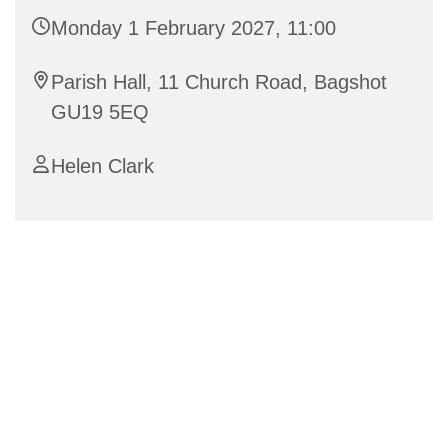
Monday 1 February 2027, 11:00
Parish Hall, 11 Church Road, Bagshot
GU19 5EQ
Helen Clark