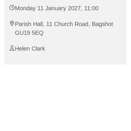
Monday 11 January 2027, 11:00
Parish Hall, 11 Church Road, Bagshot
GU19 5EQ
Helen Clark