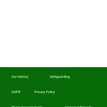
Our History
Safeguarding
GDPR
Privacy Policy