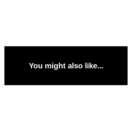
You might also like...