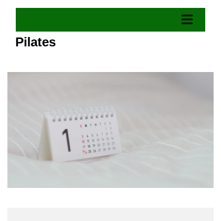
Pilates