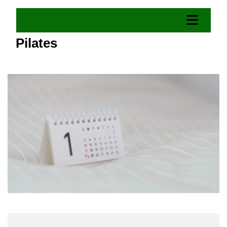
Pilates