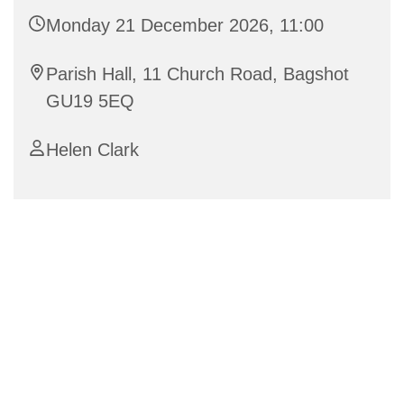
Monday 21 December 2026, 11:00
Parish Hall, 11 Church Road, Bagshot
GU19 5EQ
Helen Clark