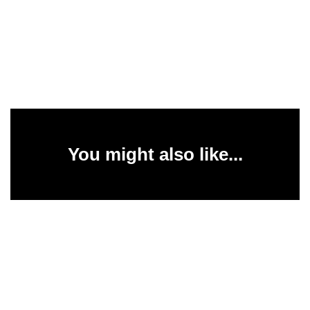
You might also like...