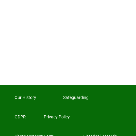
Our History
Safeguarding
GDPR
Privacy Policy