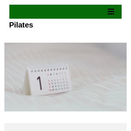
Pilates