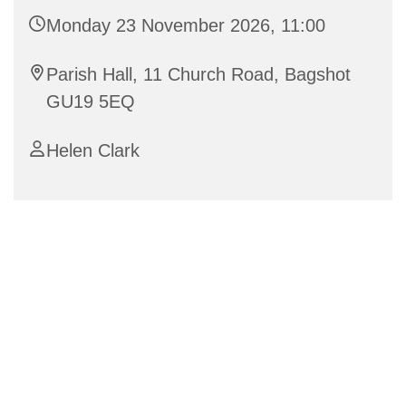
Monday 23 November 2026, 11:00
Parish Hall, 11 Church Road, Bagshot
GU19 5EQ
Helen Clark