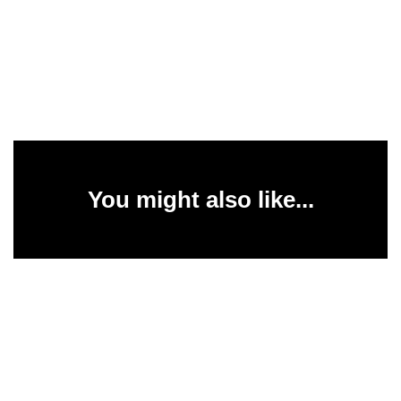
You might also like...