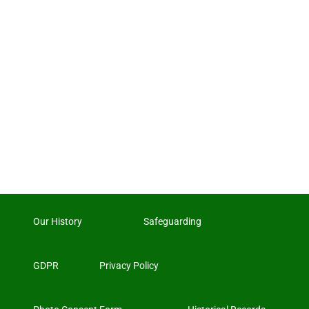
Our History
Safeguarding
GDPR
Privacy Policy