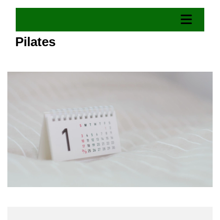
Pilates