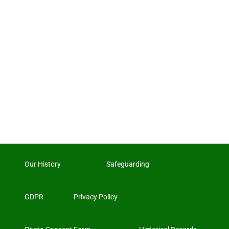
Our History
Safeguarding
GDPR
Privacy Policy