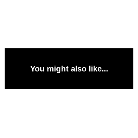
You might also like...