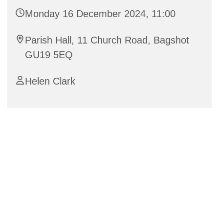
Monday 16 December 2024, 11:00
Parish Hall, 11 Church Road, Bagshot
GU19 5EQ
Helen Clark