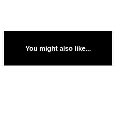
You might also like...