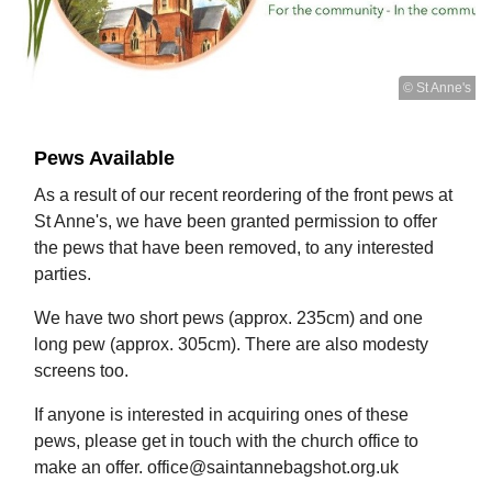
© St Anne's
Pews Available
As a result of our recent reordering of the front pews at
St Anne's, we have been granted permission to offer
the pews that have been removed, to any interested
parties.
We have two short pews (approx. 235cm) and one
long pew (approx. 305cm). There are also modesty
screens too.
If anyone is interested in acquiring ones of these
pews, please get in touch with the church office to
make an offer. office@saintannebagshot.org.uk