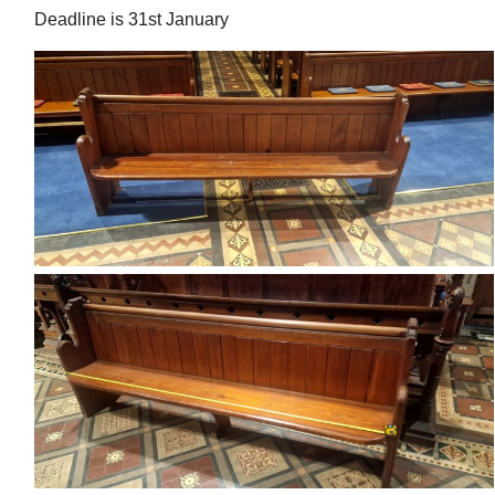
Deadline is 31st January