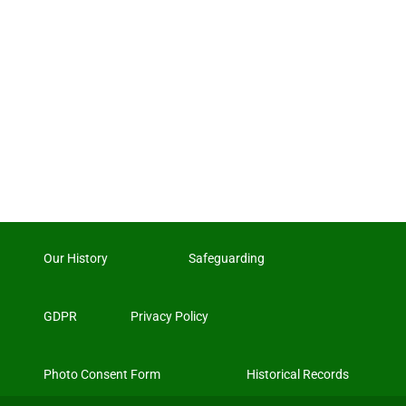
Our History
Safeguarding
GDPR
Privacy Policy
Photo Consent Form
Historical Records