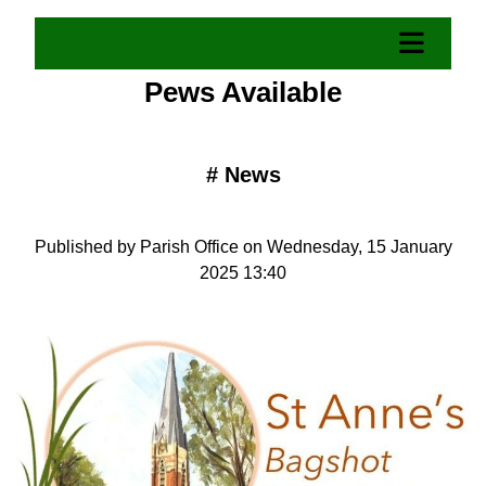
Pews Available
#
News
Published by Parish Office on Wednesday, 15 January
2025 13:40