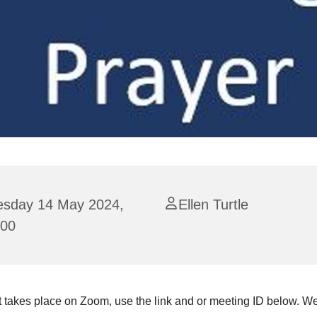
esday 14 May 2024,
Ellen Turtle
:00
 takes place on Zoom, use the link and or meeting ID below. We