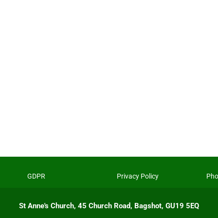
GDPR
Privacy Policy
Pho
St Anne's Church, 45 Church Road, Bagshot, GU19 5EQ