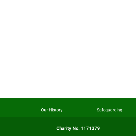
Our History
Safeguarding
Charity No. 1171379