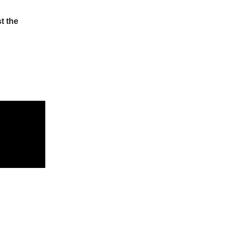
t the