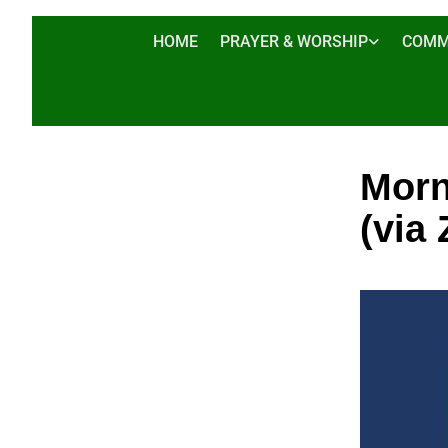
HOME
PRAYER & WORSHIP
COMM
Morn
(via