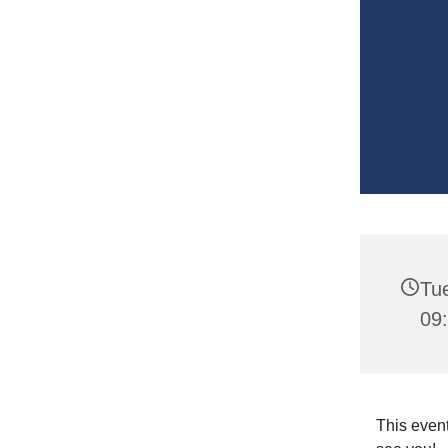
Tu
09
This event