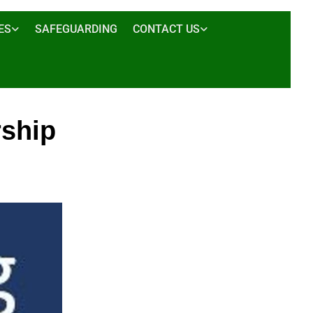
ES
SAFEGUARDING
CONTACT US
ship