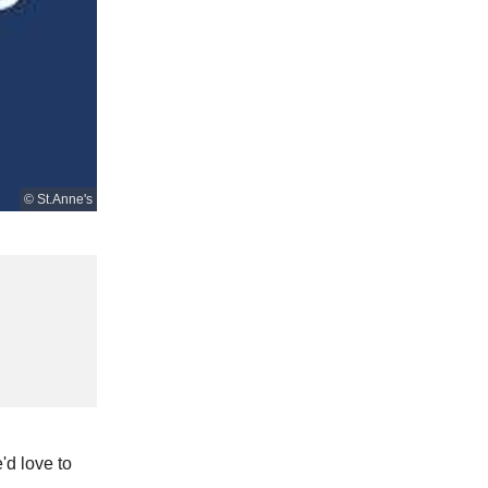
© St.Anne's
'd love to