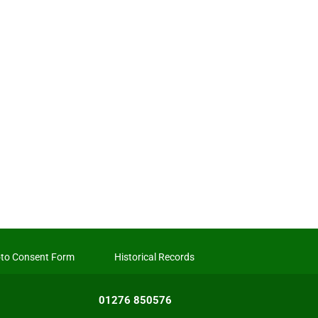
to Consent Form
Historical Records
01276 850576