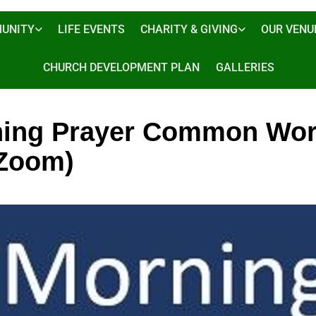
UNITY
LIFE EVENTS
CHARITY & GIVING
OUR VENU
CHURCH DEVELOPMENT PLAN
GALLERIES
ing Prayer Common Wor
 Zoom)