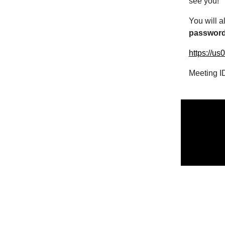
see you!
You will a
passwor
https://u
Meeting I