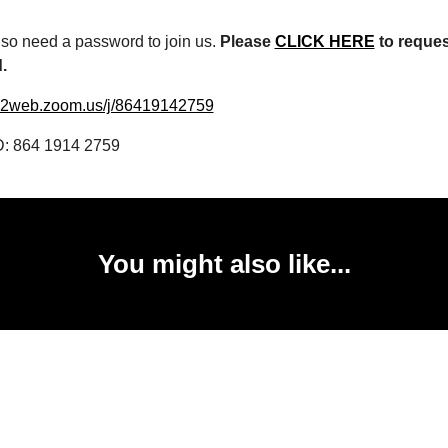
lso need a password to join us.
Please
CLICK HERE
to reques
d.
s02web.zoom.us/j/86419142759
D: 864 1914 2759
You might also like...