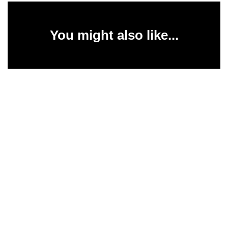
You might also like...