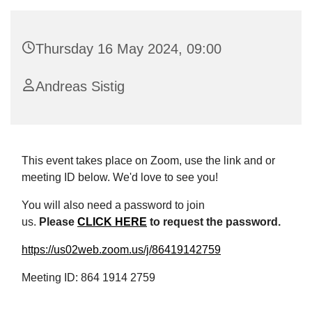
Thursday 16 May 2024, 09:00
Andreas Sistig
This event takes place on Zoom, use the link and or
meeting ID below. We'd love to see you!
You will also need a password to join
us.
Please
CLICK HERE
to request the password.
https://us02web.zoom.us/j/86419142759
Meeting ID: 864 1914 2759