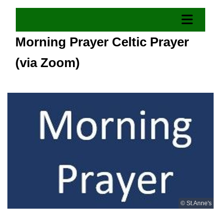
Morning Prayer Celtic Prayer
(via Zoom)
© St.Anne's