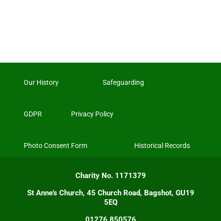
Our History
Safeguarding
GDPR
Privacy Policy
Photo Consent Form
Historical Records
Charity No. 1171379
St Anne's Church, 45 Church Road, Bagshot, GU19
5EQ
01276 850576