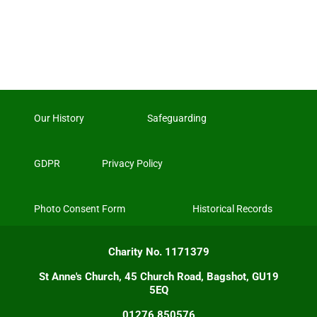
Our History
Safeguarding
GDPR
Privacy Policy
Photo Consent Form
Historical Records
Charity No. 1171379
St Anne's Church, 45 Church Road, Bagshot, GU19
5EQ
01276 850576