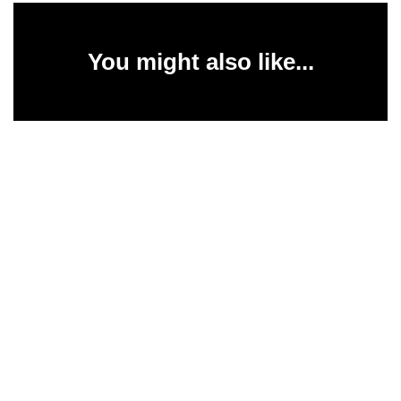
You might also like...