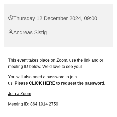
Thursday 12 December 2024, 09:00
Andreas Sistig
This event takes place on Zoom, use the link and or
meeting ID below. We'd love to see you!
You will also need a password to join
us.
Please
CLICK HERE
to request the password.
Join a Zoom
Meeting ID: 864 1914 2759