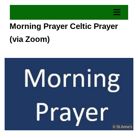
Morning Prayer Celtic Prayer
(via Zoom)
© St.Anne's