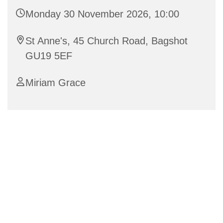
Monday 30 November 2026, 10:00
St Anne's, 45 Church Road, Bagshot
GU19 5EF
Miriam Grace