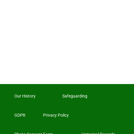
Our History
Safeguarding
GDPR
Privacy Policy