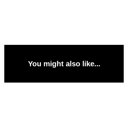
You might also like...