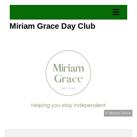
Miriam Grace Day Club
© Miriam Grace