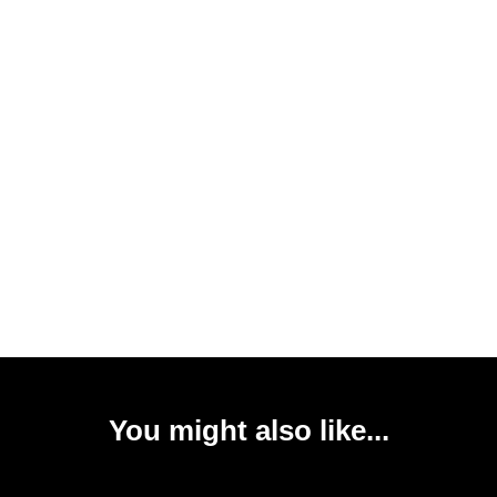
You might also like...