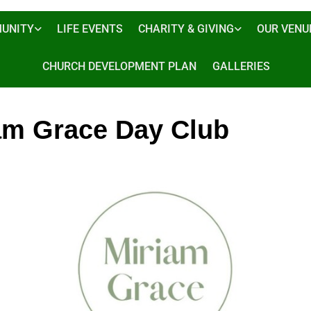
UNITY
LIFE EVENTS
CHARITY & GIVING
OUR VENU
CHURCH DEVELOPMENT PLAN
GALLERIES
am Grace Day Club