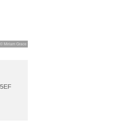
© Miriam Grace
 5EF