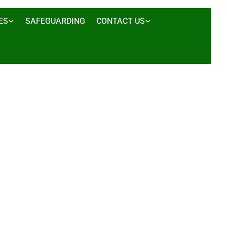
ES
SAFEGUARDING
CONTACT US