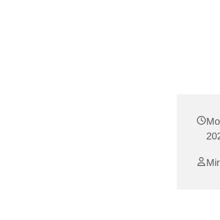
Mo
20
Mi