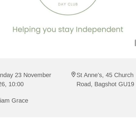
nday 23 November
St Anne's, 45 Church
26, 10:00
Road, Bagshot GU19
riam Grace