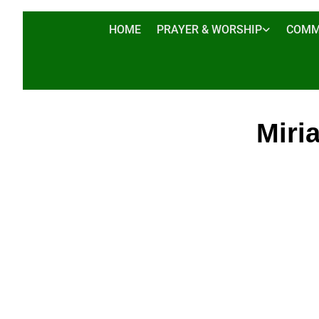
HOME
PRAYER & WORSHIP
COMM
Miri