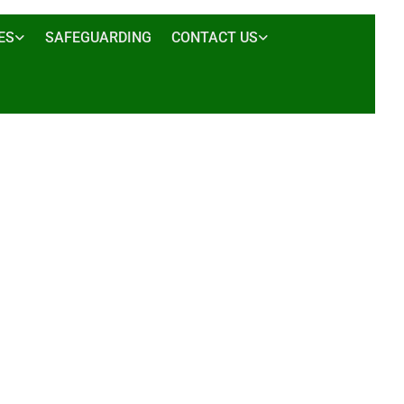
ES
SAFEGUARDING
CONTACT US