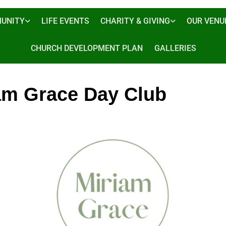
UNITY
LIFE EVENTS
CHARITY & GIVING
OUR VENU
CHURCH DEVELOPMENT PLAN
GALLERIES
am Grace Day Club