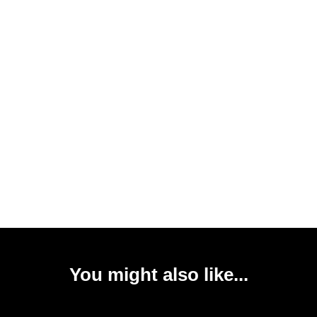
You might also like...