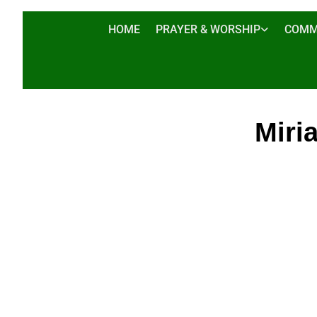
HOME
PRAYER & WORSHIP
COMM
Miri