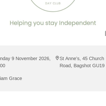
nday 9 November 2026,
St Anne's, 45 Church
:00
Road, Bagshot GU19
riam Grace