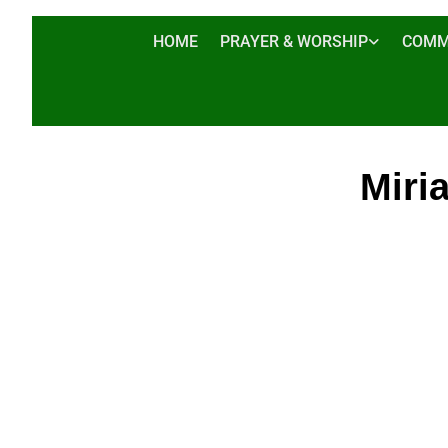
HOME
PRAYER & WORSHIP
COMM
Miri