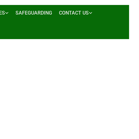
ES
SAFEGUARDING
CONTACT US