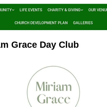
UNITY
LIFE EVENTS
CHARITY & GIVING
OUR VENU
CHURCH DEVELOPMENT PLAN
GALLERIES
am Grace Day Club