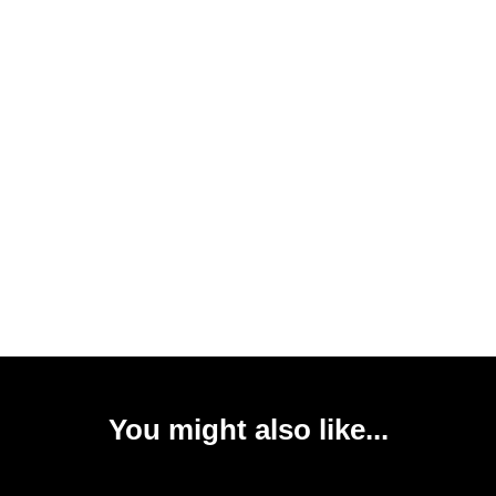
You might also like...