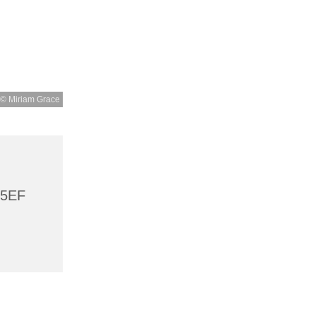
© Miriam Grace
 5EF