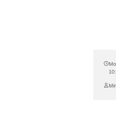
Mo
10
Mi