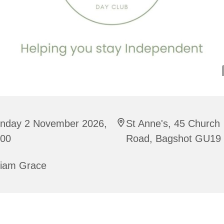
nday 2 November 2026,
St Anne's, 45 Church
:00
Road, Bagshot GU19
riam Grace