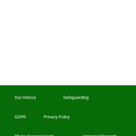
Our History
Safeguarding
GDPR
Privacy Policy