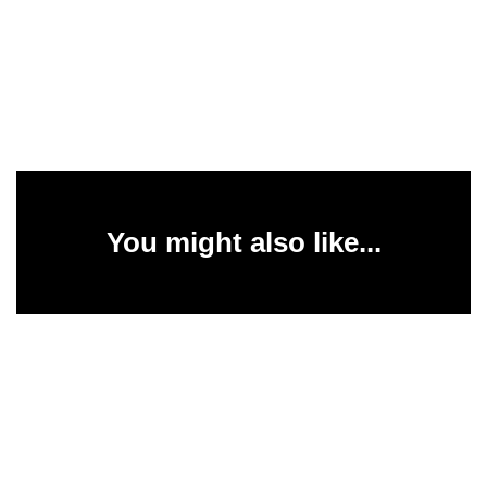
You might also like...