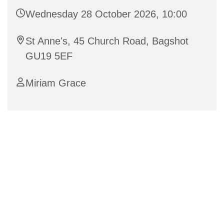
Wednesday 28 October 2026, 10:00
St Anne's, 45 Church Road, Bagshot
GU19 5EF
Miriam Grace