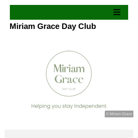
Miriam Grace Day Club
© Miriam Grace