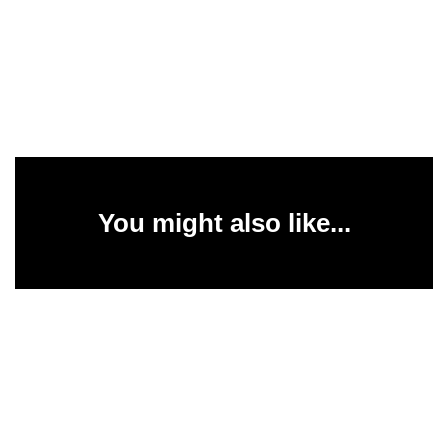
You might also like...