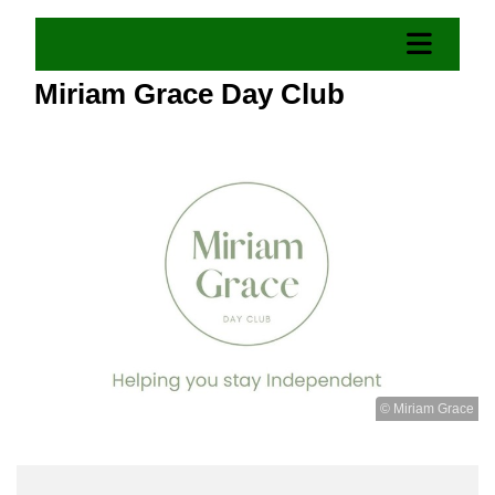
Miriam Grace Day Club
© Miriam Grace