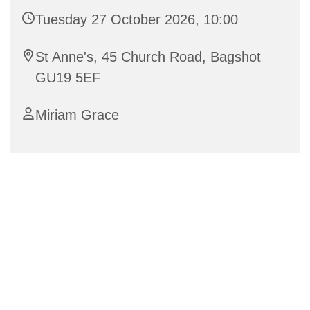
Tuesday 27 October 2026, 10:00
St Anne's, 45 Church Road, Bagshot
GU19 5EF
Miriam Grace