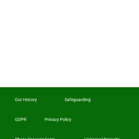
Our History
Safeguarding
GDPR
Privacy Policy