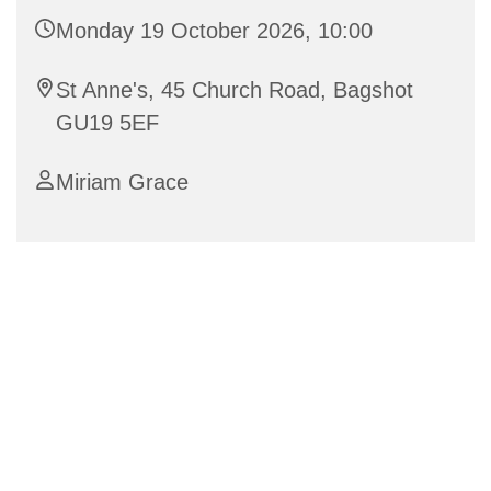
Monday 19 October 2026, 10:00
St Anne's, 45 Church Road, Bagshot
GU19 5EF
Miriam Grace