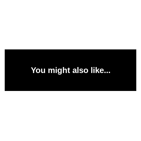
You might also like...