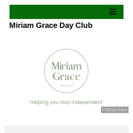
Miriam Grace Day Club
© Miriam Grace