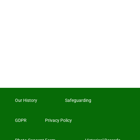
Our History
Safeguarding
GDPR
Privacy Policy