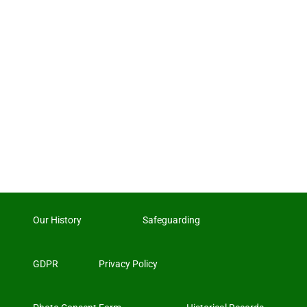
Our History
Safeguarding
GDPR
Privacy Policy