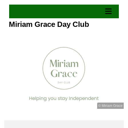
Miriam Grace Day Club
© Miriam Grace