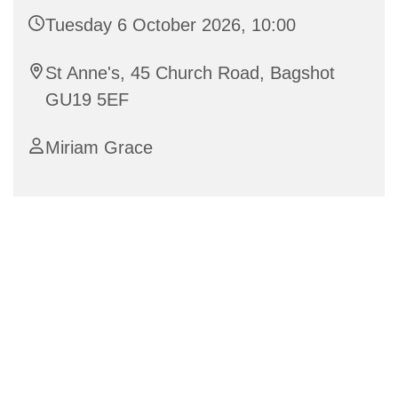
Tuesday 6 October 2026, 10:00
St Anne's, 45 Church Road, Bagshot
GU19 5EF
Miriam Grace