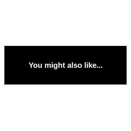
You might also like...